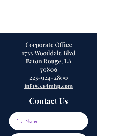
Corporate Office
1733 Wooddale Blvd
Baton Rouge, LA
70806
225-924-2800
info@ce4mhp.com
Contact Us