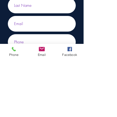
Phone
Email
Facebook
Submit
To learn more, don’t hesitate to