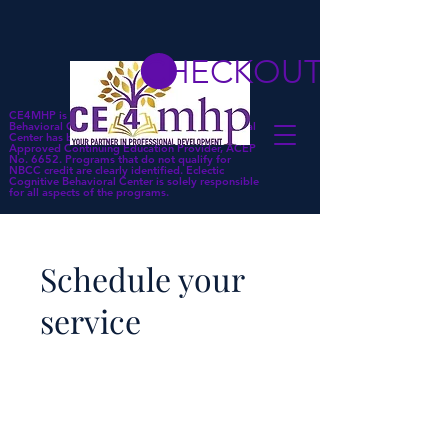
CHECKOUT
CE4MHP is a subsidiary of Eclectic Cognitive
Behavioral Center. Eclectic Cognitive Behavioral
Center has been approved by NBCC as an
Approved Continuing Education Provider, ACEP
No. 6652. Programs that do not qualify for
NBCC credit are clearly identified. Eclectic
Cognitive Behavioral Center is solely responsible
for all aspects of the programs.
Schedule your
service