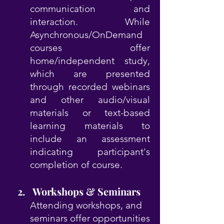
communication and
interaction. While
Asynchronous/OnDemand
courses offer
home/independent study,
which are presented
through recorded webinars
and other audio/visual
materials or text-based
learning materials to
include an assessment
indicating participant's
completion of course.
​ 2. Workshops & Seminars
Attending workshops, and
seminars offer opportunities