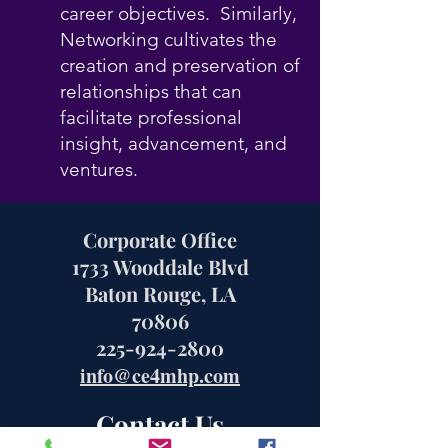
career objectives. Similarly,
Networking cultivates the
creation and preservation of
relationships that can
facilitate professional
insight, advancement, and
ventures.
Corporate Office
1733 Wooddale Blvd
Baton Rouge, LA
70806
225-924-2800
info@ce4mhp.com
Contact Us