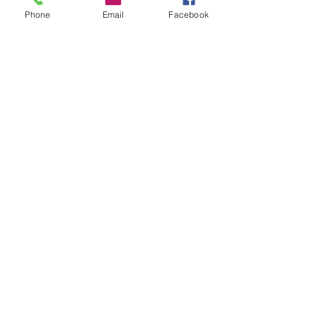
Phone
Email
Facebook
Submit