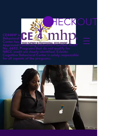
CHECKOUT
CE4MHP is a subsidiary of Eclectic Cognitive
Behavioral Center. Eclectic Cognitive Behavioral
Center has been approved by NBCC as an
Approved Continuing Education Provider, ACEP
No. 6652. Programs that do not qualify for
NBCC credit are clearly identified. Eclectic
Cognitive Behavioral Center is solely responsible
for all aspects of the programs.