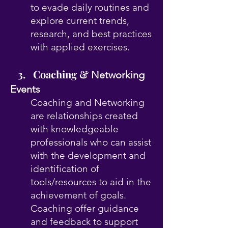
to evade daily routines and
explore current trends,
research, and best practices
with applied exercises.
3. Coaching &
Networking
Events
Coaching and Networking
are relationships created
with knowledgeable
professionals who can assist
with the development and
identification of
tools/resources to aid in the
achievement of goals.
Coaching offer guidance
and feedback to support