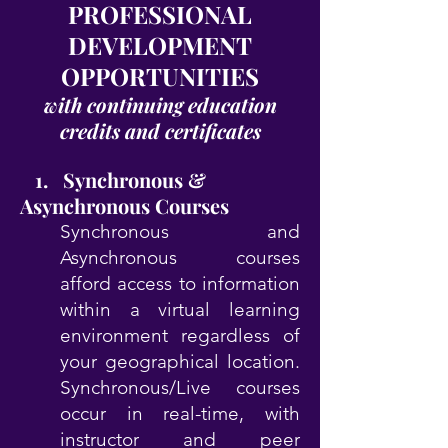
PROFESSIONAL
DEVELOPMENT
OPPORTUNITIES
with continuing education
credits and certificates
1. Synchronous &
Asynchronous Courses
Synchronous and
Asynchronous courses
afford access to information
within a virtual learning
environment regardless of
your geographical location.
Synchronous/Live courses
occur in real-time, with
instructor and peer