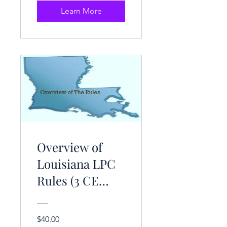
Learn More
Overview of
Louisiana LPC
Rules (3 CE
Hrs.)
$40.00