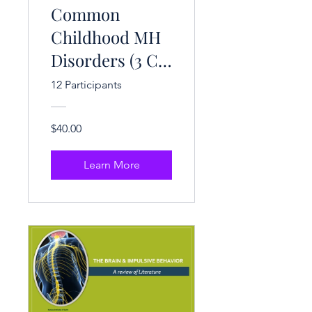
Common
Childhood MH
Disorders (3 CE
Hrs.)
12 Participants
$40.00
Learn More