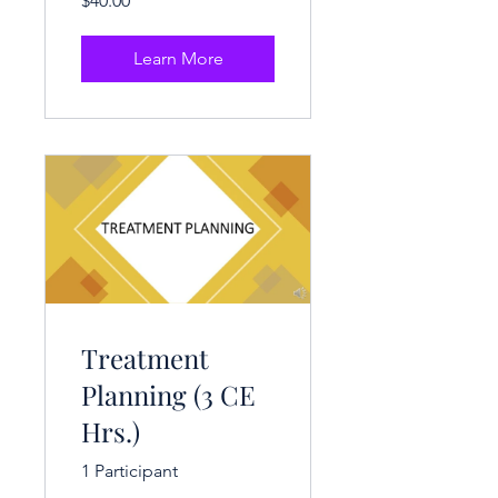
$40.00
Learn More
Treatment
Planning (3 CE
Hrs.)
1 Participant