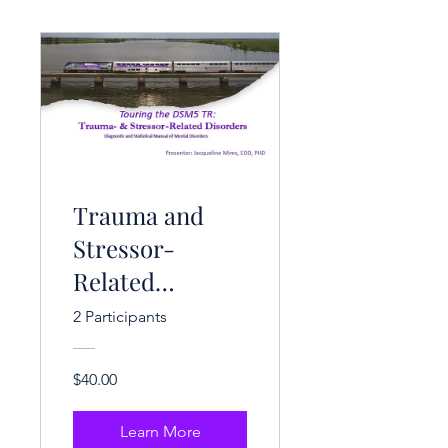
Trauma and
Stressor-
Related
Disorders (3 CE
2 Participants
Hrs.)
$40.00
Learn More