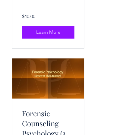
Hrs.)
$40.00
Learn More
Forensic
Counseling
Psychology (3