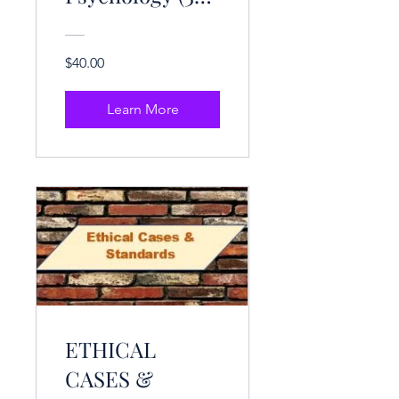
CE Hrs.)
$40.00
Learn More
ETHICAL
CASES &