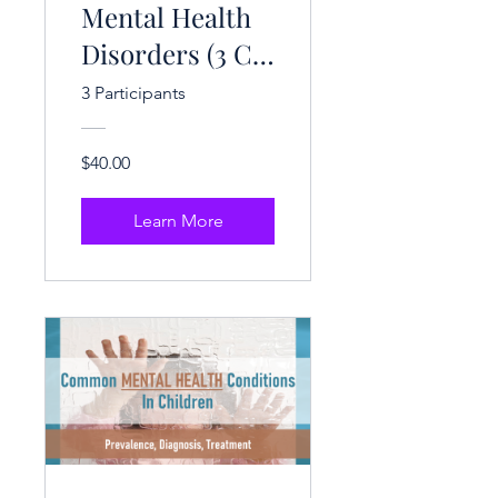
Mental Health
Disorders (3 CE
Hrs.)
3 Participants
$40.00
Learn More