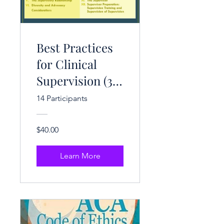
Best Practices
for Clinical
Supervision (3
CE Hrs.)
14 Participants
$40.00
Learn More