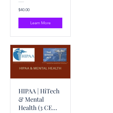
$40.00
Learn More
HIPAA | HiTech
& Mental
Health (3 CE