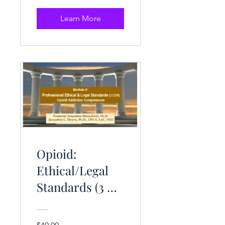
Learn More
Opioid:
Ethical/Legal
Standards (3 CE
Hrs.)