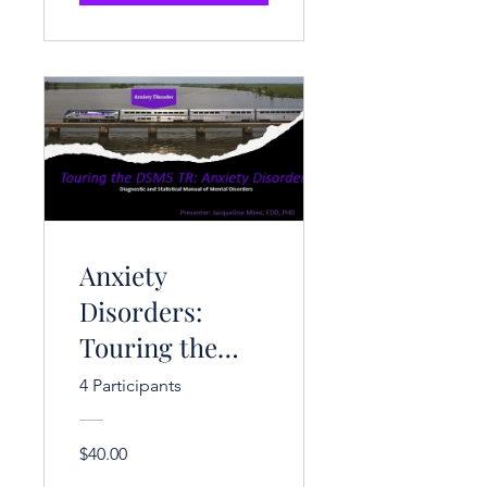
Anxiety
Disorders:
Touring the
DSM-V-TR (3
4 Participants
CE Hrs.)
$40.00