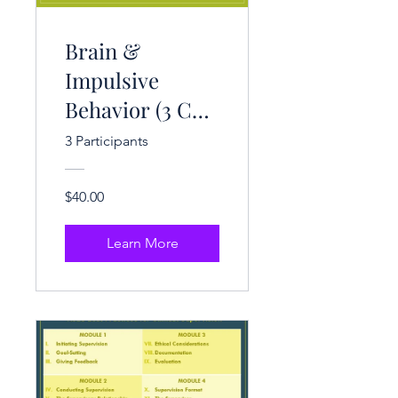
Brain &
Impulsive
Behavior (3 CE
Hrs.)
3 Participants
$40.00
Learn More