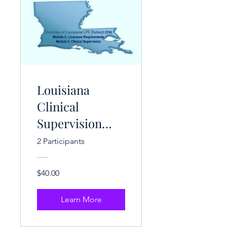
Louisiana
Clinical
Supervision
Rules (1 CE
2 Participants
Hrs.)
$40.00
Learn More