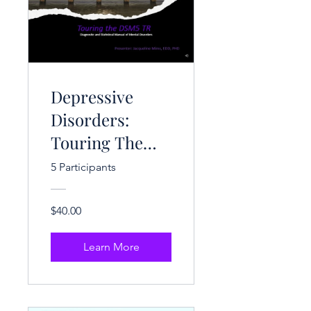
Depressive
Disorders:
Touring The
DSM-V-TR (3
5 Participants
CEH)
$40.00
Learn More