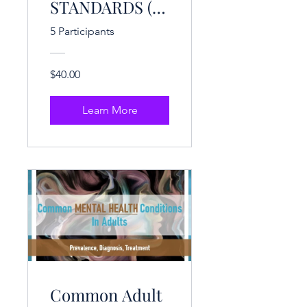
STANDARDS (3
CE Hrs.)
5 Participants
$40.00
Learn More
Common Adult