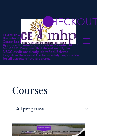
CHECKOUT
CE4MHP is a subsidiary of Eclectic Cognitive
Behavioral Center. Eclectic Cognitive Behavioral
Center has been approved by NBCC as an
Approved Continuing Education Provider, ACEP
No. 6652. Programs that do not qualify for
NBCC credit are clearly identified. Eclectic
Cognitive Behavioral Center is solely responsible
for all aspects of the programs.
Courses