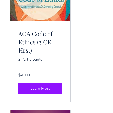
ACA Code of
Ethics (3 CE
Hrs.)
2 Participants
$40.00
Learn More