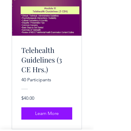
Telehealth
Guidelines (3
CE Hrs.)
40 Participants
$40.00
Learn More