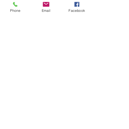
Phone
Email
Facebook
Telehealth
Legal & Ethical
Issues (3 CE
Hrs.)
32 Participants
$40.00
Learn More