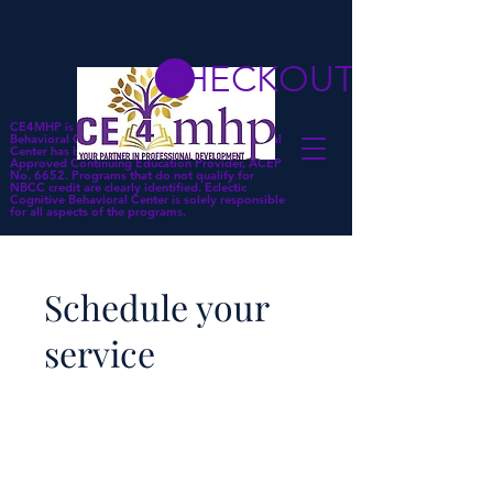
CHECKOUT
CE4MHP is a subsidiary of Eclectic Cognitive
Behavioral Center. Eclectic Cognitive Behavioral
Center has been approved by NBCC as an
Approved Continuing Education Provider, ACEP
No. 6652. Programs that do not qualify for
NBCC credit are clearly identified. Eclectic
Cognitive Behavioral Center is solely responsible
for all aspects of the programs.
Schedule your
service