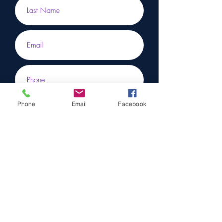
Phone
Email
Facebook
Submit
To learn more, don’t hesitate to