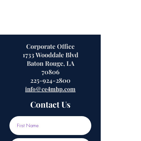
Corporate Office
1733 Wooddale Blvd
Baton Rouge, LA
70806
225-924-2800
info@ce4mhp.com
Contact Us