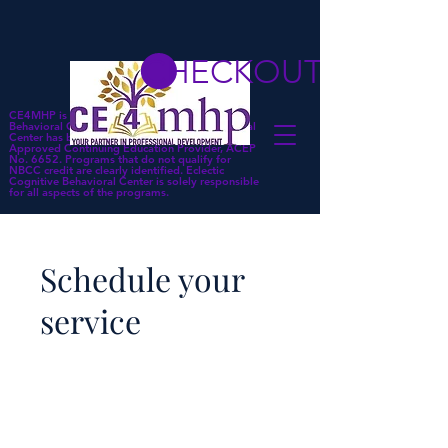
CHECKOUT
CE4MHP is a subsidiary of Eclectic Cognitive
Behavioral Center. Eclectic Cognitive Behavioral
Center has been approved by NBCC as an
Approved Continuing Education Provider, ACEP
No. 6652. Programs that do not qualify for
NBCC credit are clearly identified. Eclectic
Cognitive Behavioral Center is solely responsible
for all aspects of the programs.
Schedule your
service