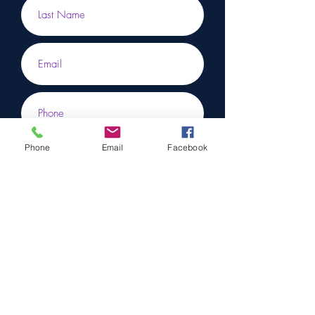
Phone
Email
Facebook
Submit
To learn more, don’t hesitate to