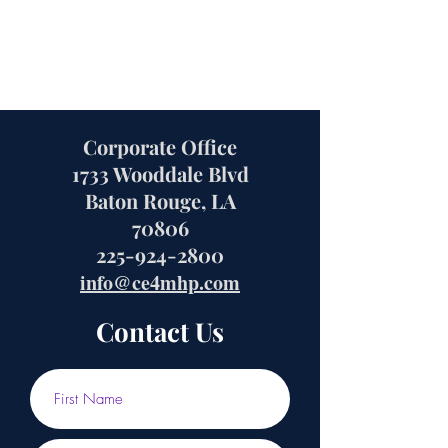
Corporate Office
1733 Wooddale Blvd
Baton Rouge, LA
70806
225-924-2800
info@ce4mhp.com
Contact Us