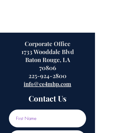
Corporate Office
1733 Wooddale Blvd
Baton Rouge, LA
70806
225-924-2800
info@ce4mhp.com
Contact Us