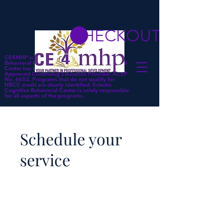
CHECKOUT
CE4MHP is a subsidiary of Eclectic Cognitive
Behavioral Center. Eclectic Cognitive Behavioral
Center has been approved by NBCC as an
Approved Continuing Education Provider, ACEP
No. 6652. Programs that do not qualify for
NBCC credit are clearly identified. Eclectic
Cognitive Behavioral Center is solely responsible
for all aspects of the programs.
Schedule your
service