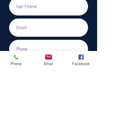
Phone
Email
Facebook
Submit
To learn more, don’t hesitate to