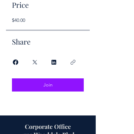
Price
$40.00
Share
Join
Corporate Office