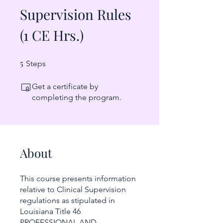
Supervision Rules
(1 CE Hrs.)
5
5 Steps
Steps
Get a certificate by
completing the program.
About
This course presents information
relative to Clinical Supervision
regulations as stipulated in
Louisiana Title 46
PROFESSIONAL AND