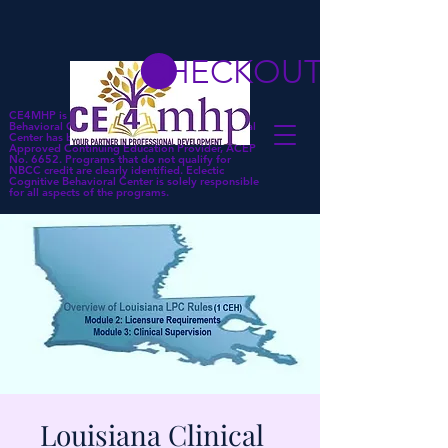
CHECKOUT
CE4MHP is a subsidiary of Eclectic Cognitive
Behavioral Center. Eclectic Cognitive Behavioral
Center has been approved by NBCC as an
Approved Continuing Education Provider, ACEP
No. 6652. Programs that do not qualify for
NBCC credit are clearly identified. Eclectic
Cognitive Behavioral Center is solely responsible
for all aspects of the programs.
Louisiana Clinical