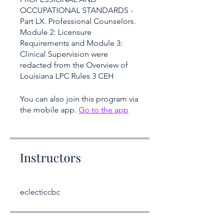
OCCUPATIONAL STANDARDS -
Part LX. Professional Counselors.
Module 2: Licensure
Requirements and Module 3:
Clinical Supervision were
redacted from the Overview of
Louisiana LPC Rules 3 CEH
You can also join this program via
the mobile app.
Go to the app
Instructors
eclecticcbc