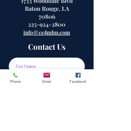
1733 Wooddale Blvd
Baton Rouge, LA
70806
225-924-2800
info@ce4mhp.com
Contact Us
Phone
Email
Facebook