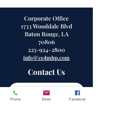
Corporate Office
1733 Wooddale Blvd
Baton Rouge, LA
70806
225-924-2800
info@ce4mhp.com
Contact Us
Phone
Email
Facebook