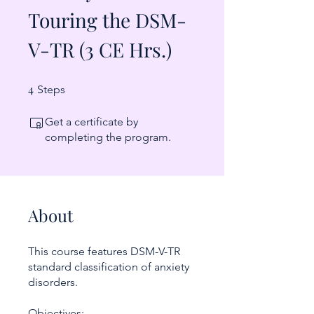
Touring the DSM-
V-TR (3 CE Hrs.)
4
4 Steps
Steps
Get a certificate by
completing the program.
About
This course features DSM-V-TR
standard classification of anxiety
disorders.
Objectives: