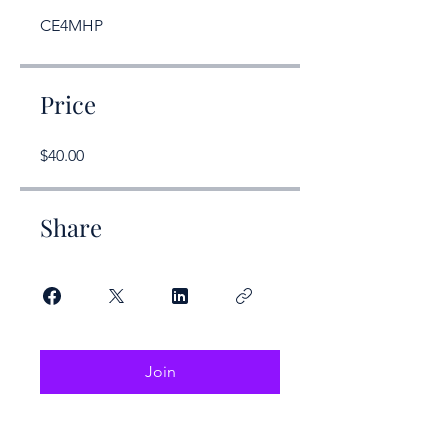
CE4MHP
Price
$40.00
Share
Join