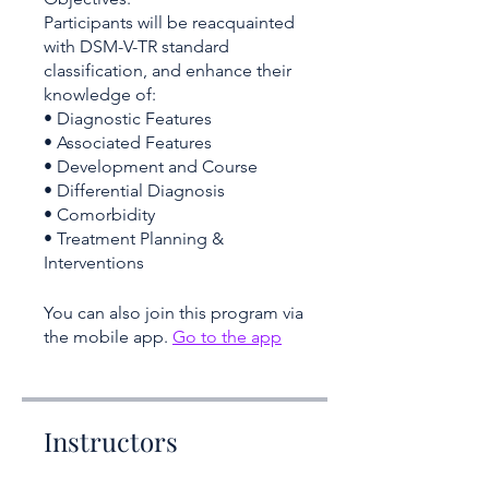
Participants will be reacquainted
with DSM-V-TR standard
classification, and enhance their
knowledge of:
• Diagnostic Features
• Associated Features
• Development and Course
• Differential Diagnosis
• Comorbidity
• Treatment Planning &
You can also join this program via
the mobile app.
Go to the app
Instructors