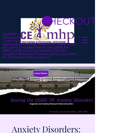
CHECKOUT
CE4MHP is a subsidiary of Eclectic Cognitive
Behavioral Center. Eclectic Cognitive Behavioral
Center has been approved by NBCC as an
Approved Continuing Education Provider, ACEP
No. 6652. Programs that do not qualify for
NBCC credit are clearly identified. Eclectic
Cognitive Behavioral Center is solely responsible
for all aspects of the programs.
Anxiety Disorders: