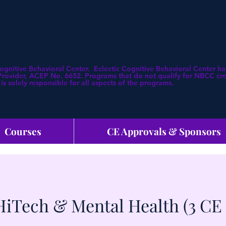
Cognitive Behavioral Center. Eclectic Cognitive Behavioral Center
ovider, ACEP No. 6652. Programs that do not qualify for NBCC credi
is solely responsible for all aspects of the programs.
Courses
CE Approvals & Sponsors
HiTech & Mental Health (3 CE 