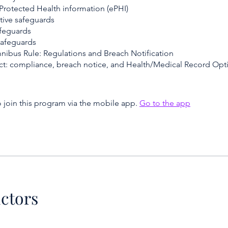
 Protected Health information (ePHI)
tive safeguards
afeguards
safeguards
ibus Rule: Regulations and Breach Notification
t: compliance, breach notice, and Health/Medical Record Opt
 join this program via the mobile app.
Go to the app
uctors