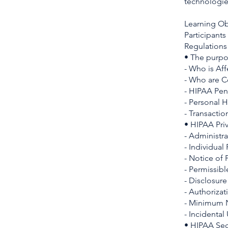
technologie
Learning Ob
Participants
Regulations 
• The purpos
- Who is Af
- Who are C
- HIPAA Pen
- Personal H
- Transactio
• HIPAA Pri
- Administra
- Individual
- Notice of 
- Permissib
- Disclosur
- Authorizat
- Minimum N
- Incidental
• HIPAA Sec