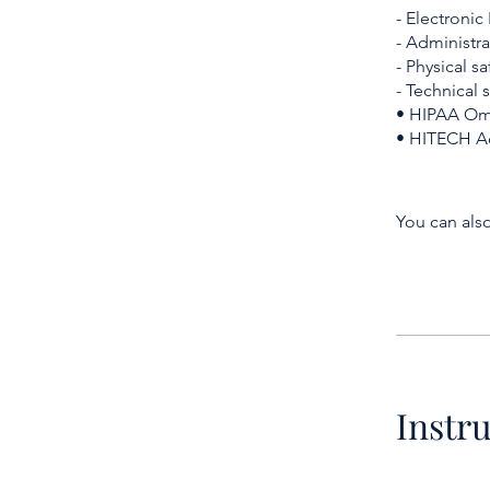
- Electronic
- Administra
- Physical s
- Technical 
• HIPAA Omn
• HITECH Ac
You can also
Instr