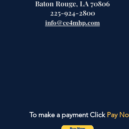
Baton Rouge, LA 70806
225-924-2800
info@ce4mhp.com
To make a payment Click
Pay N