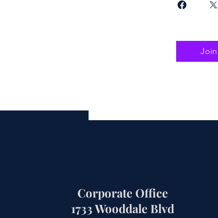
Join
Corporate Office
1733 Wooddale Blvd