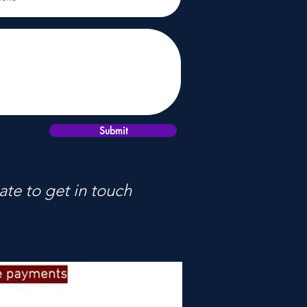
Submit
ate to get in touch