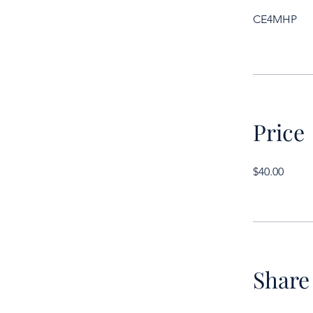
CE4MHP
Price
$40.00
Share