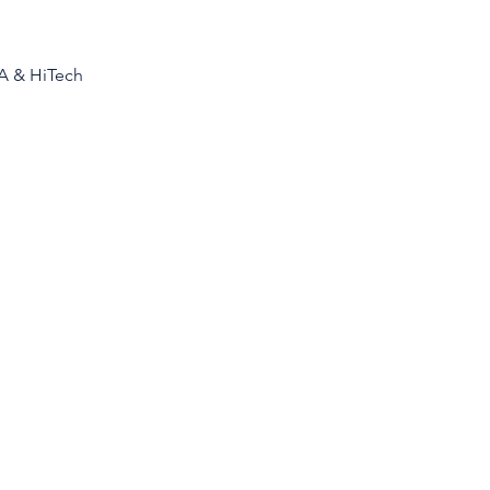
AA & HiTech