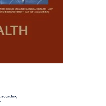
 protecting
H