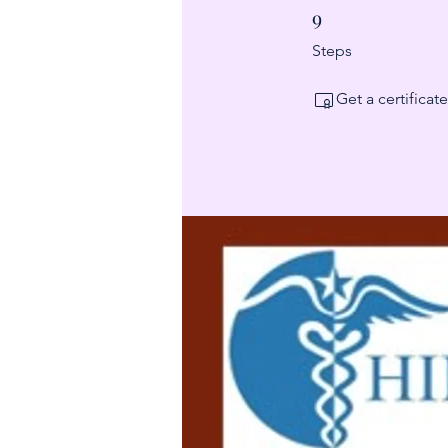
9
9 Steps
Steps
Get a certifica