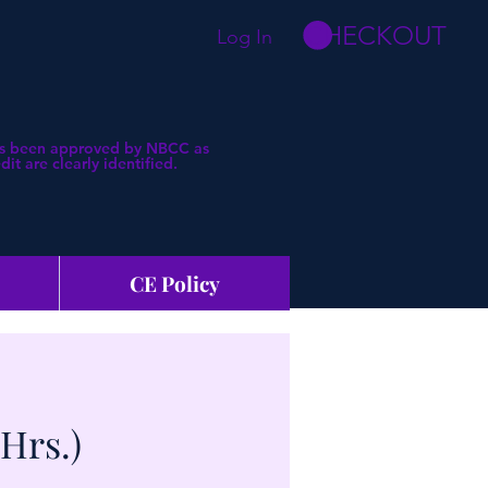
CHECKOUT
Log In
 has been approved by NBCC as
t are clearly identified.
CE Policy
Hrs.)