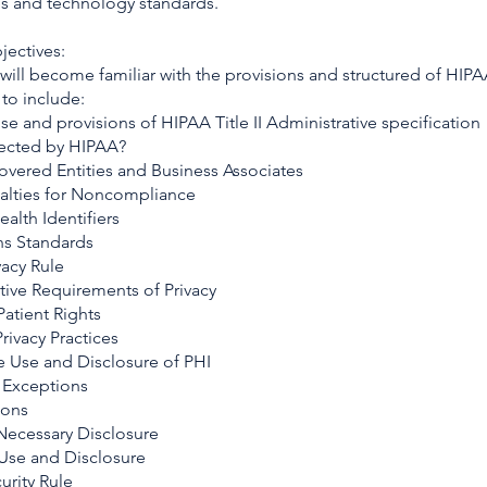
s and technology standards.
jectives:
 will become familiar with the provisions and structured of HIP
to include:
e and provisions of HIPAA Title II Administrative specification
fected by HIPAA?
overed Entities and Business Associates
alties for Noncompliance
ealth Identifiers
ns Standards
vacy Rule
tive Requirements of Privacy
 Patient Rights
Privacy Practices
le Use and Disclosure of PHI
e Exceptions
ions
ecessary Disclosure
 Use and Disclosure
urity Rule