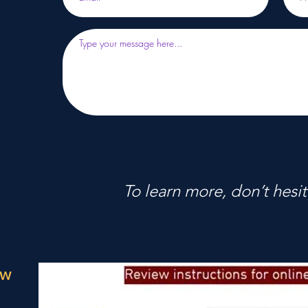
To learn more, don’t hesit
ow