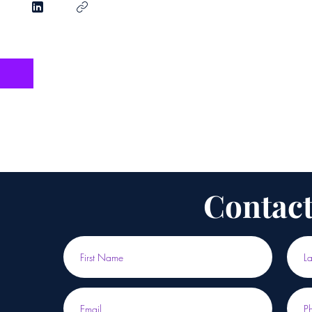
Contact