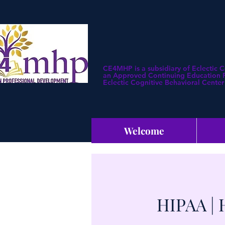
CE4MHP is a subsidiary of Eclectic 
an Approved Continuing Education Pr
Eclectic Cognitive Behavioral Center 
Welcome
HIPAA | 