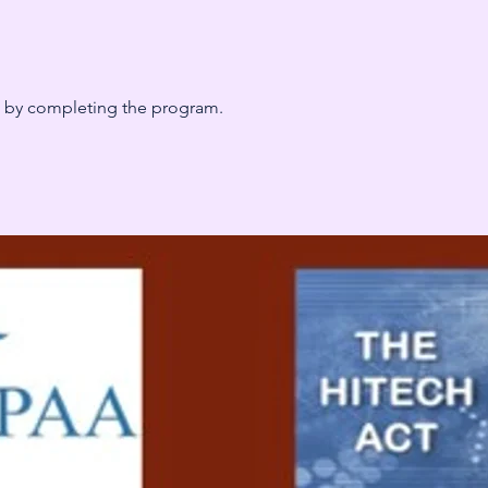
te by completing the program.