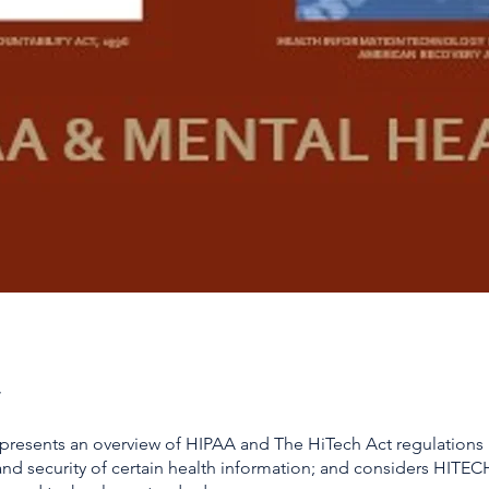
 presents an overview of HIPAA and The HiTech Act regulations
and security of certain health information; and considers HITEC