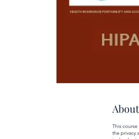
About
This course
the privacy 