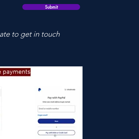
Submit
ate to get in touch