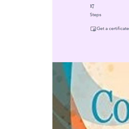
17
17 Steps
Steps
Get a certifica