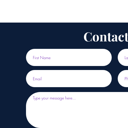
Contact