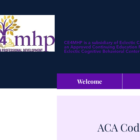
CE4MHP is a subsidiary of Eclectic 
an Approved Continuing Education Pr
Eclectic Cognitive Behavioral Center 
Welcome
ACA Code