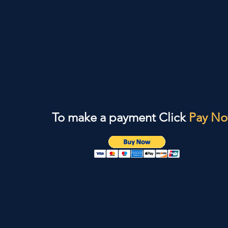
To make a payment Click
Pay N