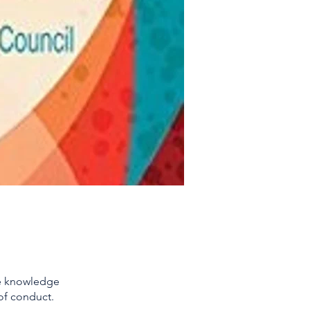
he knowledge