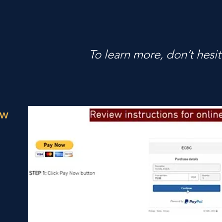
To learn more, don’t hesit
ow