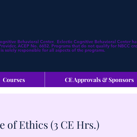
Cognitive Behavioral Center. Eclectic Cognitive Behavioral Center
ovider, ACEP No. 6652. Programs that do not qualify for NBCC credi
is solely responsible for all aspects of the programs.
Courses
CE Approvals & Sponsors
 of Ethics (3 CE Hrs.)