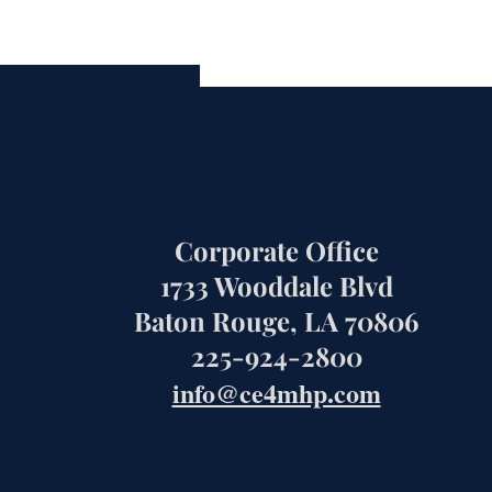
Corporate Office
1733 Wooddale Blvd
Baton Rouge, LA 70806
225-924-2800
info@ce4mhp.com