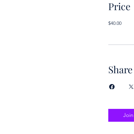
Price
$40.00
Share
Join