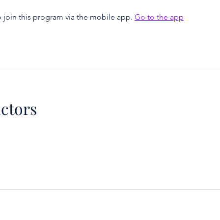
 join this program via the mobile app.
Go to the app
uctors