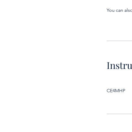
You can also
Instr
CE4MHP