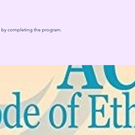
te by completing the program.