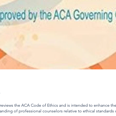
 reviews the ACA Code of Ethics and is intended to enhance t