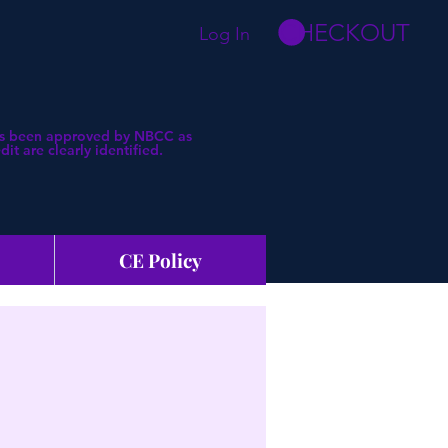
CHECKOUT
Log In
 has been approved by NBCC as
t are clearly identified.
CE Policy