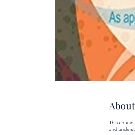
About
This course