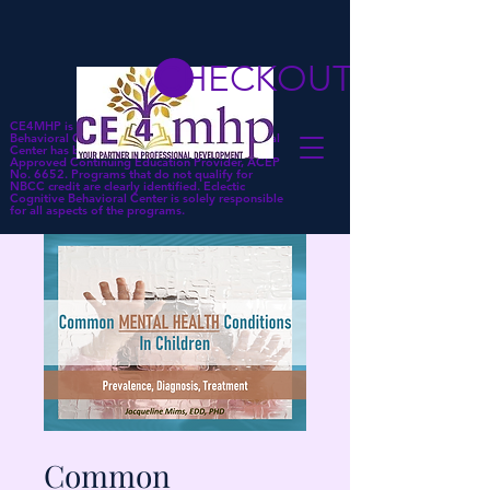
CHECKOUT
CE4MHP is a subsidiary of Eclectic Cognitive
Behavioral Center. Eclectic Cognitive Behavioral
Center has been approved by NBCC as an
Approved Continuing Education Provider, ACEP
No. 6652. Programs that do not qualify for
NBCC credit are clearly identified. Eclectic
Cognitive Behavioral Center is solely responsible
for all aspects of the programs.
Common