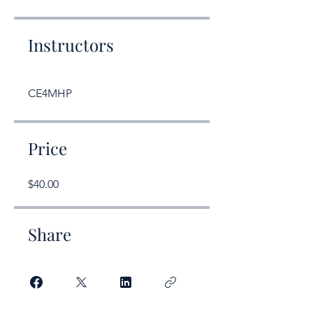
Instructors
CE4MHP
Price
$40.00
Share