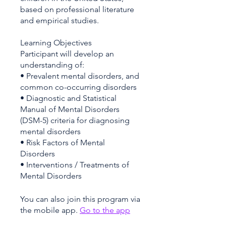
based on professional literature
and empirical studies.
Learning Objectives
Participant will develop an
understanding of:
• Prevalent mental disorders, and
common co-occurring disorders
• Diagnostic and Statistical
Manual of Mental Disorders
(DSM-5) criteria for diagnosing
mental disorders
• Risk Factors of Mental
Disorders
• Interventions / Treatments of
You can also join this program via
the mobile app.
Go to the app