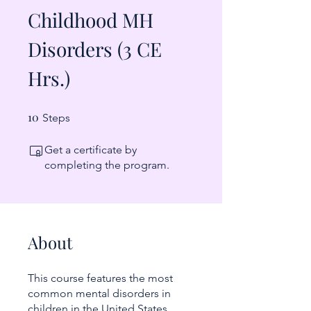
Childhood MH
Disorders (3 CE
Hrs.)
10
10 Steps
Steps
Get a certificate by
completing the program.
About
This course features the most
common mental disorders in
children in the United States,