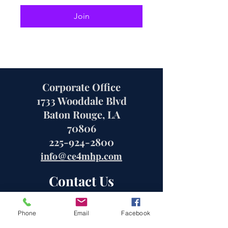
Join
Corporate Office
1733 Wooddale Blvd
Baton Rouge, LA
70806
225-924-2800
info@ce4mhp.com
Contact Us
Phone
Email
Facebook