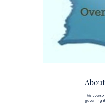
About
This course
governing t