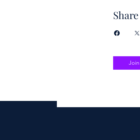
Share
Join