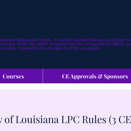
Cognitive Behavioral Center. Eclectic Cognitive Behavioral Center
ovider, ACEP No. 6652. Programs that do not qualify for NBCC credi
is solely responsible for all aspects of the programs.
Courses
CE Approvals & Sponsors
 of Louisiana LPC Rules (3 CE