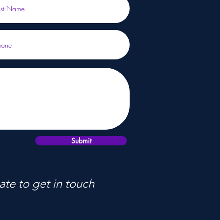
Submit
ate to get in touch