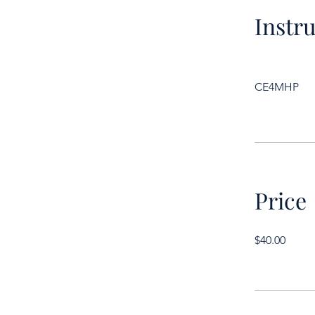
Instr
CE4MHP
Price
$40.00