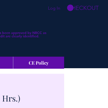
CHECKOUT
Log In
 has been approved by NBCC as
t are clearly identified.
CE Policy
 Hrs.)