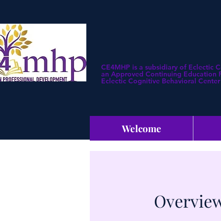
CE4MHP is a subsidiary of Eclectic 
an Approved Continuing Education Pr
Eclectic Cognitive Behavioral Center 
Welcome
Overview