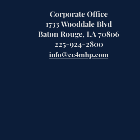
Corporate Office
1733 Wooddale Blvd
Baton Rouge, LA 70806
225-924-2800
info@ce4mhp.com