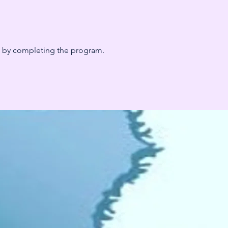
te by completing the program.