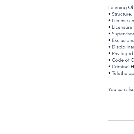
Learning Ob
• Structure,
• License a
• Licensure
• Supervisor
• Exclusion
• Disciplin
• Privilege
• Code of C
• Criminal 
• Telethera
You can also