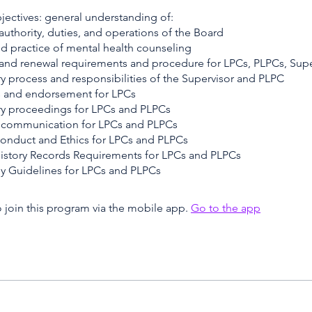
jectives: general understanding of:
 authority, duties, and operations of the Board
nd practice of mental health counseling
 and renewal requirements and procedure for LPCs, PLPCs, Supe
y process and responsibilities of the Supervisor and PLPC
s and endorsement for LPCs
ary proceedings for LPCs and PLPCs
d communication for LPCs and PLPCs
onduct and Ethics for LPCs and PLPCs
History Records Requirements for LPCs and PLPCs
py Guidelines for LPCs and PLPCs
 join this program via the mobile app.
Go to the app