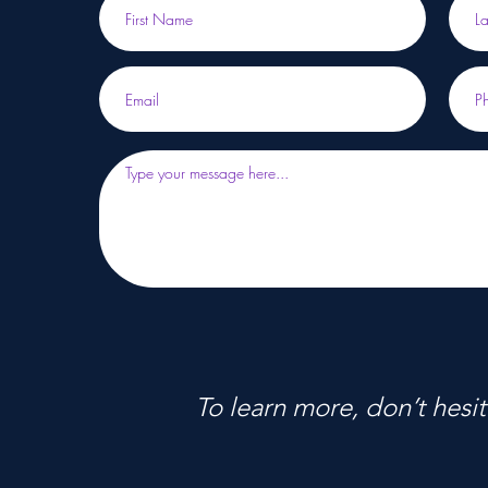
To learn more, don’t hesit