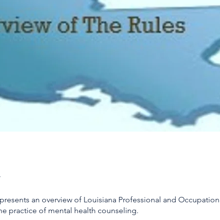
 presents an overview of Louisiana Professional and Occupation
he practice of mental health counseling.