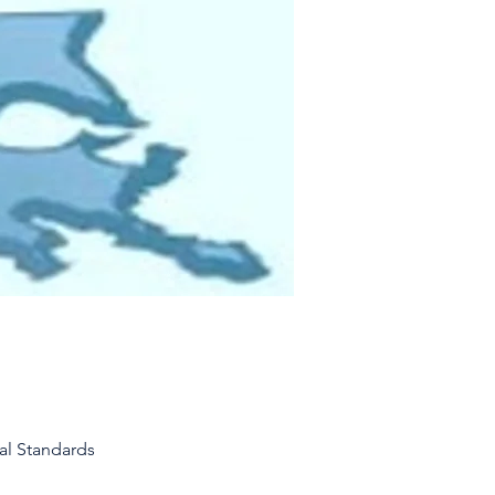
al Standards