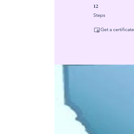
12
12 Steps
Steps
Get a certifica