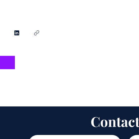
Contact