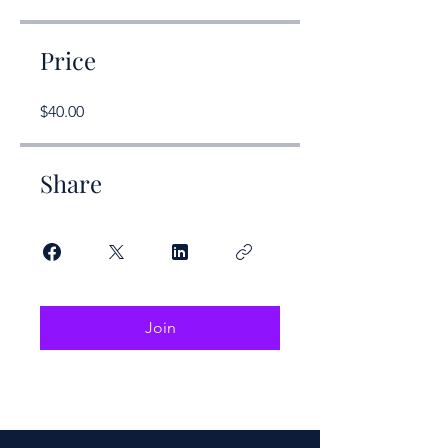
Price
$40.00
Share
Join