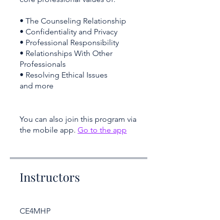
• The Counseling Relationship
• Confidentiality and Privacy
• Professional Responsibility
• Relationships With Other
Professionals
• Resolving Ethical Issues
and more
You can also join this program via
the mobile app.
Go to the app
Instructors
CE4MHP