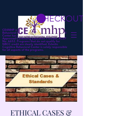
CHECKOUT
CE4MHP is a subsidiary of Eclectic Cognitive
Behavioral Center. Eclectic Cognitive Behavioral
Center has been approved by NBCC as an
Approved Continuing Education Provider, ACEP
No. 6652. Programs that do not qualify for
NBCC credit are clearly identified. Eclectic
Cognitive Behavioral Center is solely responsible
for all aspects of the programs.
ETHICAL CASES &