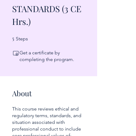
STANDARDS (3 CE
Hrs.)
5
5 Steps
Steps
Get a certificate by
completing the program.
About
This course reviews ethical and
regulatory terms, standards, and
situation associated with
professional conduct to include
core professional values of: