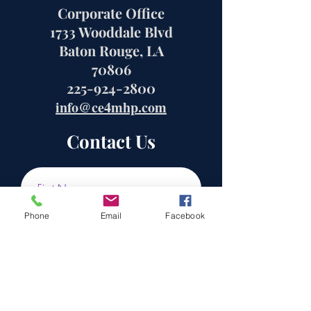
Corporate Office
1733 Wooddale Blvd
Baton Rouge, LA
70806
225-924-2800
info@ce4mhp.com
Contact Us
Phone
Email
Facebook