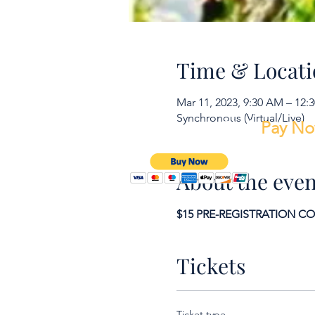
Time & Locati
Mar 11, 2023, 9:30 AM – 12:
Synchronous (Virtual/Live)
To make a payment Click
Pay N
About the even
$15 PRE-REGISTRATION COUP
Tickets
Ticket type