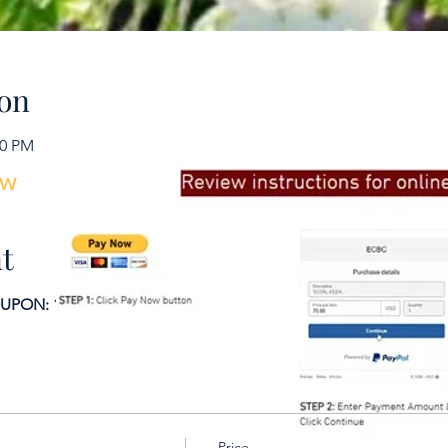
To learn more, don’t hesit
on
30 PM
ow
t
ON: 15 days or more prior to course date.
Price