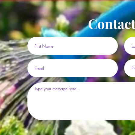
Contact