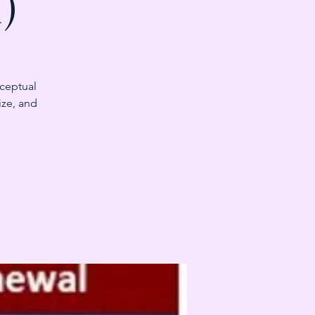
)
nceptual
ize, and