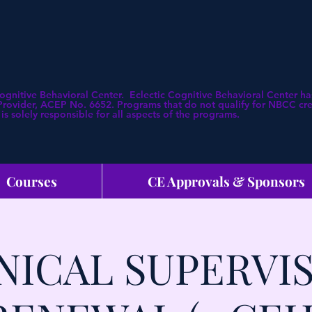
Cognitive Behavioral Center. Eclectic Cognitive Behavioral Center
ovider, ACEP No. 6652. Programs that do not qualify for NBCC credi
is solely responsible for all aspects of the programs.
Courses
CE Approvals & Sponsors
NICAL SUPERVI