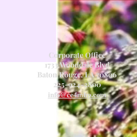
Corporate Office
1733 Wooddale Blvd
Baton Rouge, LA 70806
225-924-2800
info@ce4mhp.com