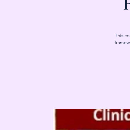
This co
framewo