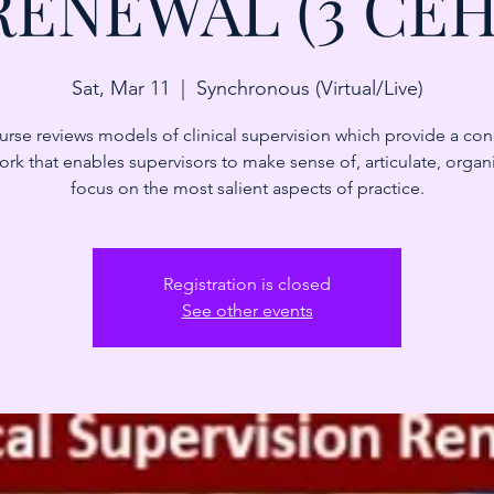
RENEWAL (3 CEH
Sat, Mar 11
  |  
Synchronous (Virtual/Live)
urse reviews models of clinical supervision which provide a co
rk that enables supervisors to make sense of, articulate, organ
focus on the most salient aspects of practice.
Registration is closed
See other events