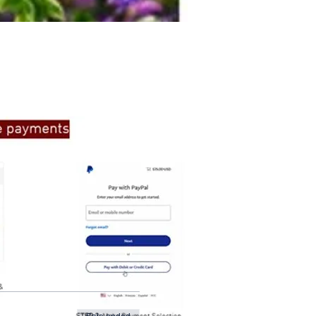
ate to get in touch