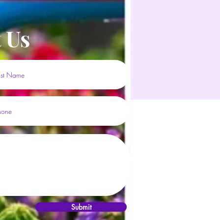
 Us
Submit