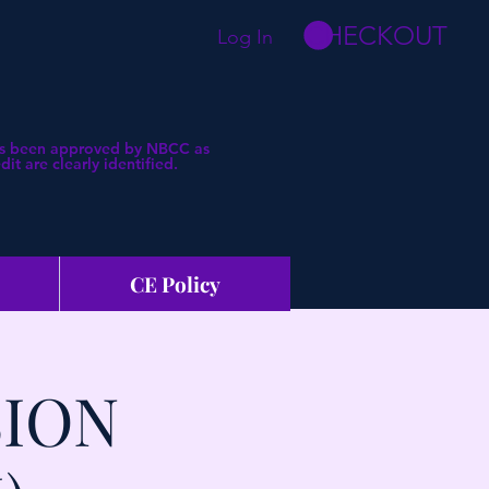
CHECKOUT
Log In
 has been approved by NBCC as
t are clearly identified.
CE Policy
SION