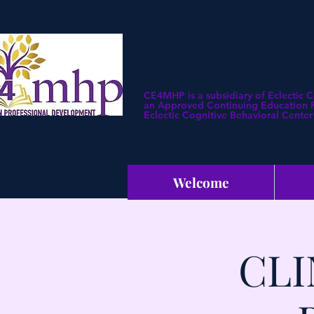
CE4MHP is a subsidiary of Eclectic 
an Approved Continuing Education Pr
Eclectic Cognitive Behavioral Center 
Welcome
CLI