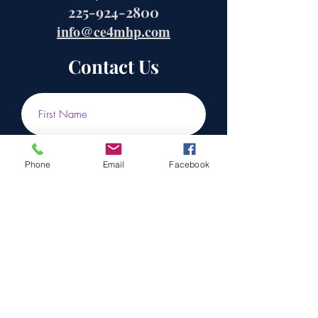
225-924-2800
info@ce4mhp.com
Contact Us
Phone
Email
Facebook