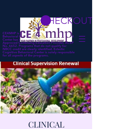
CHECKOUT
CE4MHP is a subsidiary of Eclectic Cognitive
Behavioral Center. Eclectic Cognitive Behavioral
Center has been approved by NBCC as an
Approved Continuing Education Provider, ACEP
No. 6652. Programs that do not qualify for
NBCC credit are clearly identified. Eclectic
Cognitive Behavioral Center is solely responsible
for all aspects of the programs.
CLINICAL