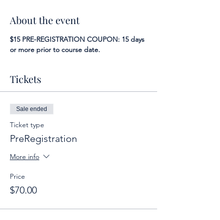
About the event
$15 PRE-REGISTRATION COUPON: 15 days 
or more prior to course date.
Tickets
Sale ended
Ticket type
PreRegistration
More info
Price
$70.00