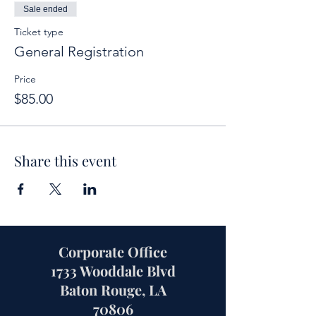
Sale ended
Ticket type
General Registration
Price
$85.00
Share this event
Corporate Office
1733 Wooddale Blvd
Baton Rouge, LA
70806