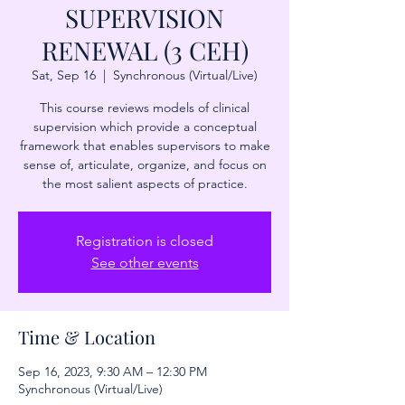
SUPERVISION
RENEWAL (3 CEH)
Sat, Sep 16
  |  
Synchronous (Virtual/Live)
This course reviews models of clinical
supervision which provide a conceptual
framework that enables supervisors to make
sense of, articulate, organize, and focus on
the most salient aspects of practice.
Registration is closed
See other events
Time & Location
Sep 16, 2023, 9:30 AM – 12:30 PM
Synchronous (Virtual/Live)