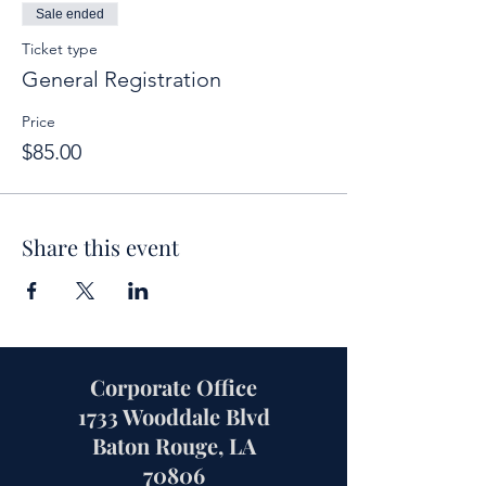
Sale ended
Ticket type
General Registration
Price
$85.00
Share this event
Corporate Office
1733 Wooddale Blvd
Baton Rouge, LA
70806