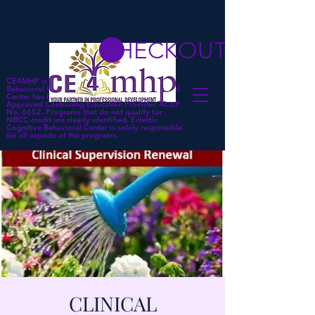
CHECKOUT
CE4MHP is a subsidiary of Eclectic Cognitive
Behavioral Center. Eclectic Cognitive Behavioral
Center has been approved by NBCC as an
Approved Continuing Education Provider, ACEP
No. 6652. Programs that do not qualify for
NBCC credit are clearly identified. Eclectic
Cognitive Behavioral Center is solely responsible
for all aspects of the programs.
CLINICAL