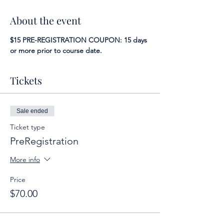
About the event
$15 PRE-REGISTRATION COUPON: 15 days 
or more prior to course date.
Tickets
Sale ended
Ticket type
PreRegistration
More info
Price
$70.00