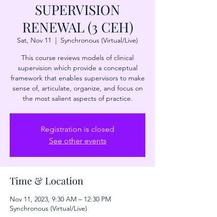
SUPERVISION
RENEWAL (3 CEH)
Sat, Nov 11
  |  
Synchronous (Virtual/Live)
This course reviews models of clinical
supervision which provide a conceptual
framework that enables supervisors to make
sense of, articulate, organize, and focus on
the most salient aspects of practice.
Registration is closed
See other events
Time & Location
Nov 11, 2023, 9:30 AM – 12:30 PM
Synchronous (Virtual/Live)