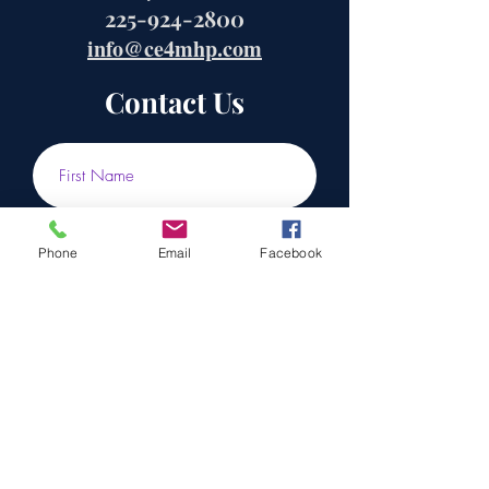
225-924-2800
info@ce4mhp.com
Contact Us
Phone
Email
Facebook