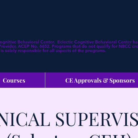
Cognitive Behavioral Center. Eclectic Cognitive Behavioral Center
ovider, ACEP No. 6652. Programs that do not qualify for NBCC credi
is solely responsible for all aspects of the programs.
Courses
CE Approvals & Sponsors
NICAL SUPERVI