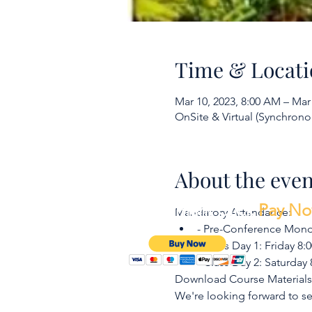
Time & Locati
Mar 10, 2023, 8:00 AM – Mar
OnSite & Virtual (Synchrono
About the even
To make a payment Click
Pay N
Mandatory Attendance:
- Pre-Conference Monda
- Class Day 1: Friday 8
- Class Day 2: Saturday
Download Course Material
We're looking forward to s