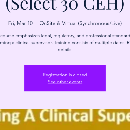
(Select 30 CEH)
Fri, Mar 10
  |  
OnSite & Virtual (Synchronous/Live)
 course emphasizes legal, regulatory, and professional standard
ing a clinical supervisor. Training consists of multiple dates. 
details.
Registration is closed
See other events