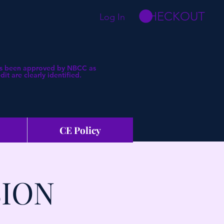
CHECKOUT
Log In
 has been approved by NBCC as
t are clearly identified.
CE Policy
SION