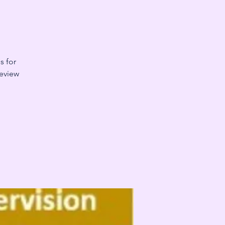
s for
Review