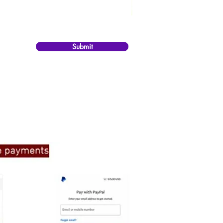
Submit
ate to get in touch