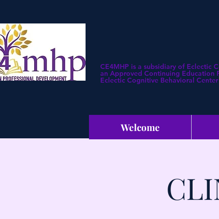
CE4MHP is a subsidiary of Eclectic 
an Approved Continuing Education Pr
Eclectic Cognitive Behavioral Center 
Welcome
CLI