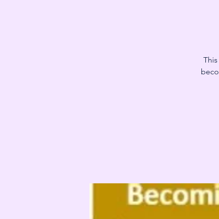
This
becom