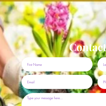
Contact