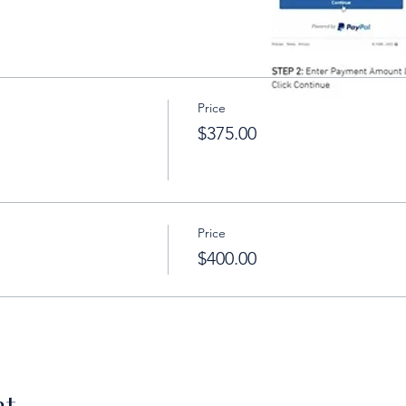
Price
$375.00
Price
$400.00
nt