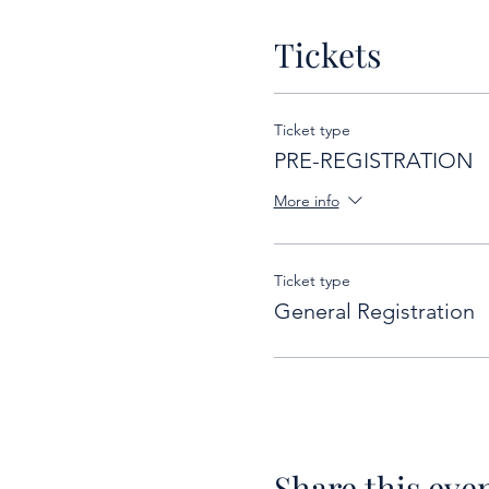
Tickets
Ticket type
PRE-REGISTRATION
More info
Ticket type
General Registration
Share this eve