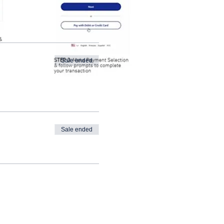
Sale ended
Sale ended