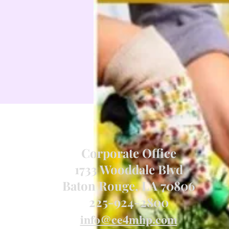
Corporate Office
1733 Wooddale Blvd
Baton Rouge, LA 70806
225-924-2800
info@ce4mhp.com