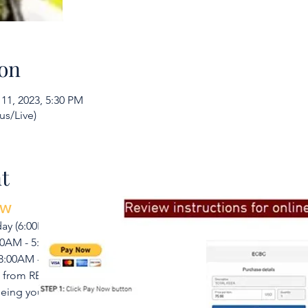
on
 11, 2023, 5:30 PM
us/Live)
To learn more, don’t hesit
t
ow
y (6:00PM - 9:00PM) prior to Class Day 1
:00AM - 5:30PM
 8:00AM - 5:30PM
s from RESOURCE page using Code BCS23012
eeing you!