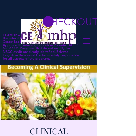
CHECKOUT
CE4MHP is a subsidiary of Eclectic Cognitive
Behavioral Center. Eclectic Cognitive Behavioral
Center has been approved by NBCC as an
Approved Continuing Education Provider, ACEP
No. 6652. Programs that do not qualify for
NBCC credit are clearly identified. Eclectic
Cognitive Behavioral Center is solely responsible
for all aspects of the programs.
CLINICAL