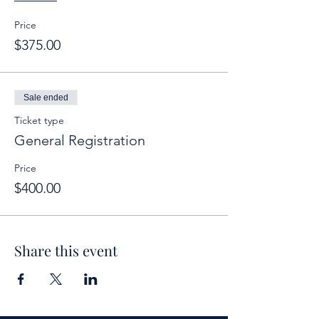
Price
$375.00
Sale ended
Ticket type
General Registration
Price
$400.00
Share this event