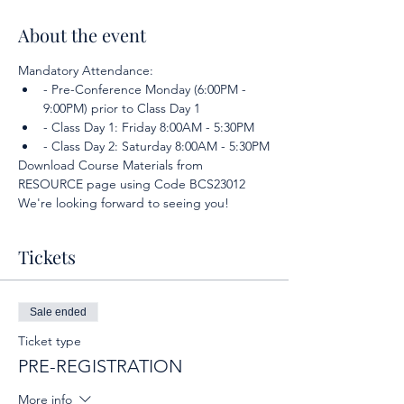
About the event
Mandatory Attendance:
- Pre-Conference Monday (6:00PM - 
9:00PM) prior to Class Day 1
- Class Day 1: Friday 8:00AM - 5:30PM
- Class Day 2: Saturday 8:00AM - 5:30PM
Download Course Materials from 
RESOURCE page using Code BCS23012
We're looking forward to seeing you!
Tickets
Sale ended
Ticket type
PRE-REGISTRATION
More info