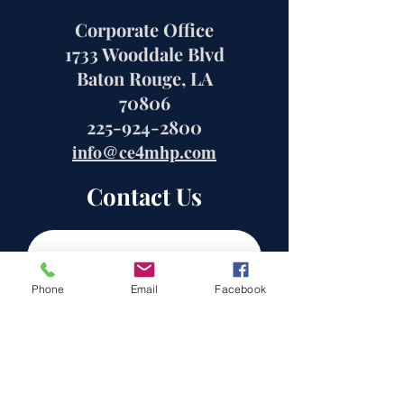
Corporate Office
1733 Wooddale Blvd
Baton Rouge, LA
70806
225-924-2800
info@ce4mhp.com
Contact Us
Phone
Email
Facebook