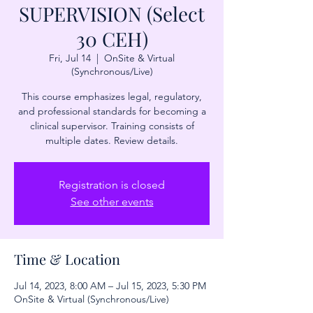
SUPERVISION (Select
30 CEH)
Fri, Jul 14
  |  
OnSite & Virtual
(Synchronous/Live)
This course emphasizes legal, regulatory,
and professional standards for becoming a
clinical supervisor. Training consists of
multiple dates. Review details.
Registration is closed
See other events
Time & Location
Jul 14, 2023, 8:00 AM – Jul 15, 2023, 5:30 PM
OnSite & Virtual (Synchronous/Live)