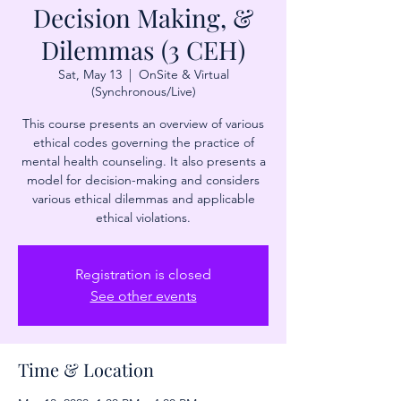
Decision Making, &
Dilemmas (3 CEH)
Sat, May 13
  |  
OnSite & Virtual
(Synchronous/Live)
This course presents an overview of various
ethical codes governing the practice of
mental health counseling. It also presents a
model for decision-making and considers
various ethical dilemmas and applicable
ethical violations.
Registration is closed
See other events
Time & Location