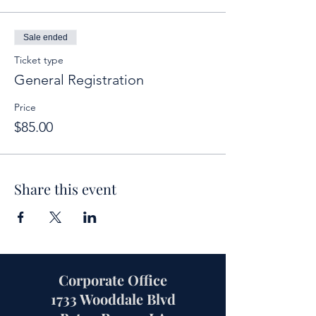
Sale ended
Ticket type
General Registration
Price
$85.00
Share this event
Corporate Office
1733 Wooddale Blvd