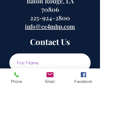
Baton Rouge, LA
70806
225-924-2800
info@ce4mhp.com
Contact Us
Phone
Email
Facebook