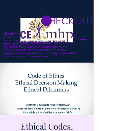
CHECKOUT
CE4MHP is a subsidiary of Eclectic Cognitive
Behavioral Center. Eclectic Cognitive Behavioral
Center has been approved by NBCC as an
Approved Continuing Education Provider, ACEP
No. 6652. Programs that do not qualify for
NBCC credit are clearly identified. Eclectic
Cognitive Behavioral Center is solely responsible
for all aspects of the programs.
Ethical Codes,