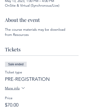
May 13, 2023, 1:00 PM – 4:00 PM
OnSite & Virtual (Synchronous/Live)
About the event
The course materials may be download 
from Resources
Tickets
Sale ended
Ticket type
PRE-REGISTRATION
More info
Price
$70.00