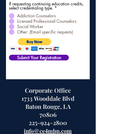
If requesting continuing education credits,
select credentialing type.
*
Addiction Counselors
Licensed Professional Counselors
Social Worker
Other: (Email specific requests)
Submit Your Registration
Corporate Office
1733 Wooddale Blvd
Baton Rouge, LA
70806
225-924-2800
info@ce4mhp.com