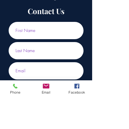
Contact Us
Phone
Email
Facebook