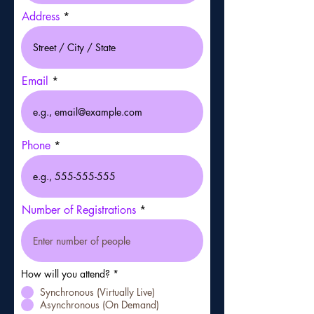
Address
Email
Phone
Number of Registrations
How will you attend?
*
Synchronous (Virtually Live)
Asynchronous (On Demand)