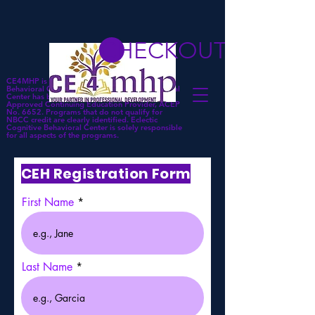
CHECKOUT
CE4MHP is a subsidiary of Eclectic Cognitive
Behavioral Center. Eclectic Cognitive Behavioral
Center has been approved by NBCC as an
Approved Continuing Education Provider, ACEP
No. 6652. Programs that do not qualify for
NBCC credit are clearly identified. Eclectic
Cognitive Behavioral Center is solely responsible
for all aspects of the programs.
CEH Registration Form
First Name
Last Name