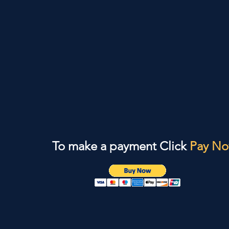
To make a payment Click
Pay N