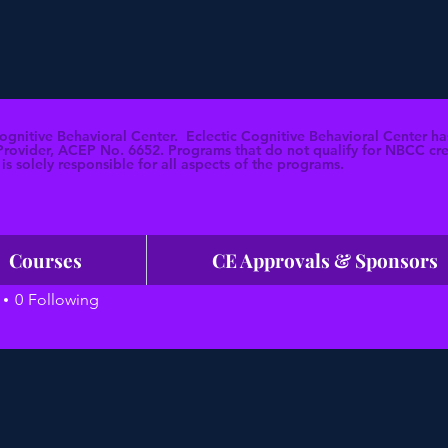
Cognitive Behavioral Center. Eclectic Cognitive Behavioral Center
ovider, ACEP No. 6652. Programs that do not qualify for NBCC credi
is solely responsible for all aspects of the programs.
Courses
CE Approvals & Sponsors
HP
0
Following