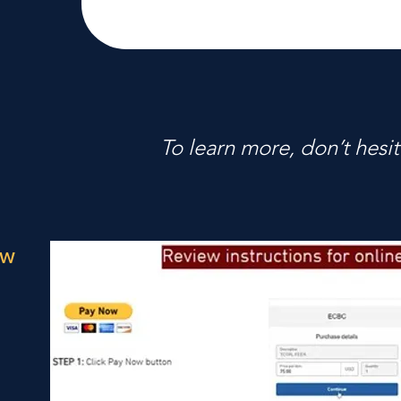
To learn more, don’t hesit
ow