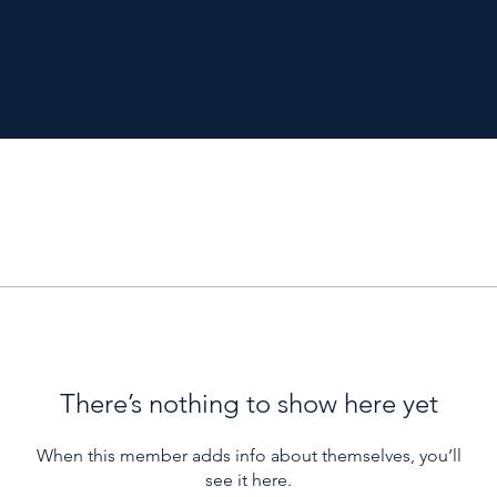
There’s nothing to show here yet
When this member adds info about themselves, you’ll
see it here.