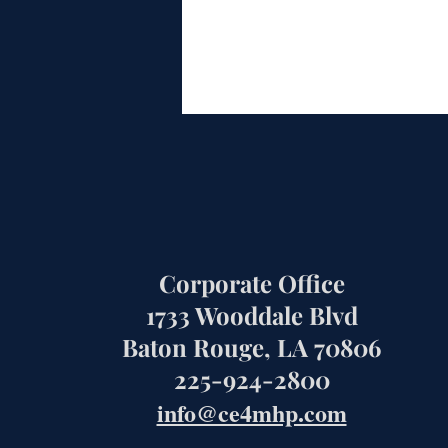
Corporate Office
1733 Wooddale Blvd
Baton Rouge, LA 70806
225-924-2800
info@ce4mhp.com