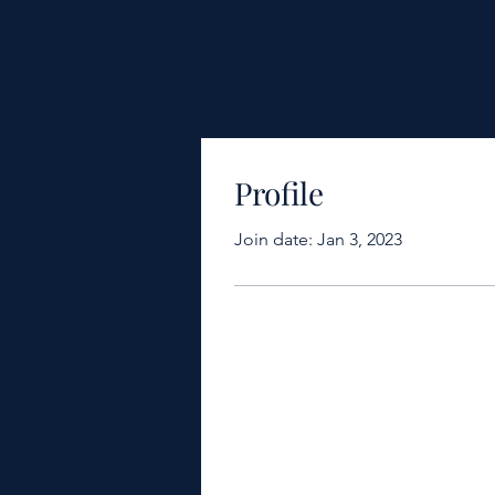
Profile
Join date: Jan 3, 2023