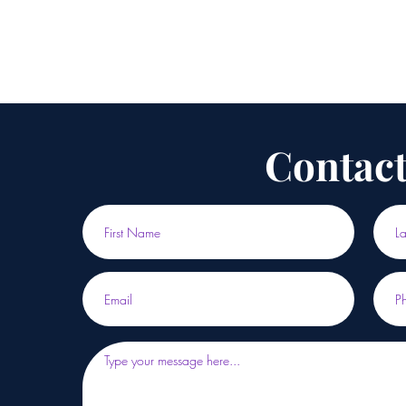
Contact