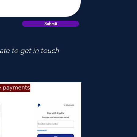
Submit
ate to get in touch