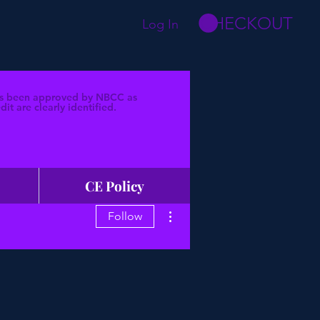
CHECKOUT
Log In
 has been approved by NBCC as
t are clearly identified.
CE Policy
More actions
Follow