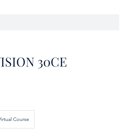
ISION 30CE
irtual Course