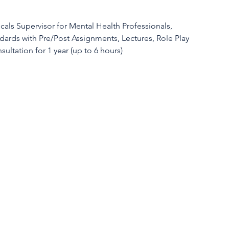
als Supervisor for Mental Health Professionals,
dards with Pre/Post Assignments, Lectures, Role Play
sultation for 1 year (up to 6 hours)