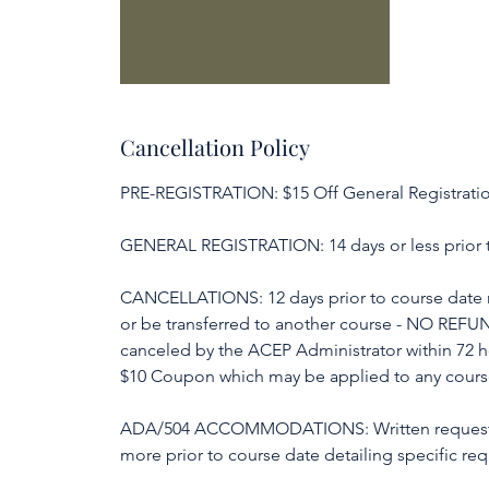
Cancellation Policy
PRE-REGISTRATION: $15 Off General Registration
GENERAL REGISTRATION: 14 days or less prior t
CANCELLATIONS: 12 days prior to course date m
or be transferred to another course - NO REFU
canceled by the ACEP Administrator within 72 
$10 Coupon which may be applied to any course 
ADA/504 ACCOMMODATIONS: Written request f
more prior to course date detailing specific req