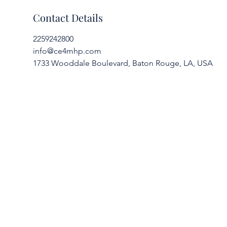
Contact Details
2259242800
info@ce4mhp.com
1733 Wooddale Boulevard, Baton Rouge, LA, USA