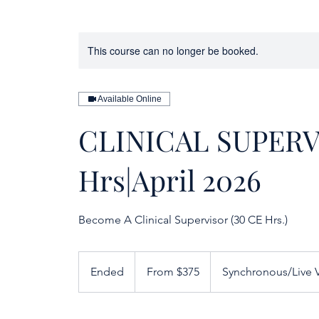
This course can no longer be booked.
Available Online
CLINICAL SUPERV
Hrs|April 2026
Become A Clinical Supervisor (30 CE Hrs.)
From
375
Ended
E
From $375
Synchronous/Live V
US
dollars
n
d