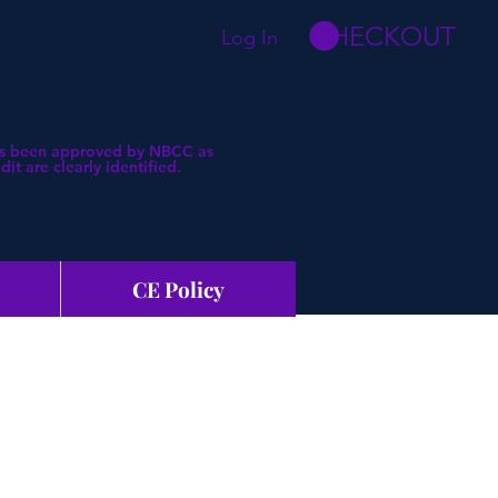
CHECKOUT
Log In
 has been approved by NBCC as
t are clearly identified.
CE Policy