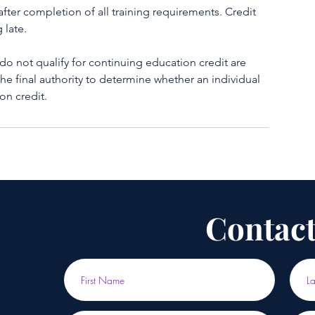
fter completion of all training requirements. Credit
 late.
not qualify for continuing education credit are
the final authority to determine whether an individual
on credit.
Contact