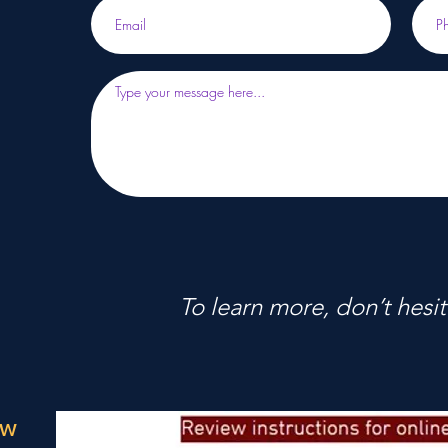
To learn more, don’t hesit
ow