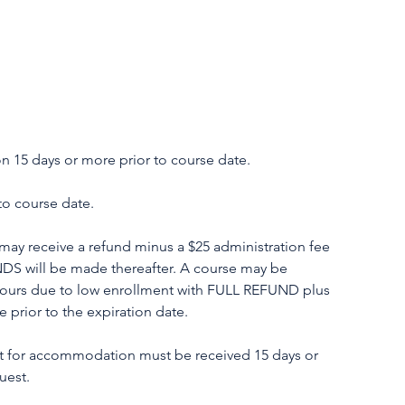
 15 days or more prior to course date.
o course date.
ay receive a refund minus a $25 administration fee
NDS will be made thereafter. A course may be
hours due to low enrollment with FULL REFUND plus
prior to the expiration date.
or accommodation must be received 15 days or
uest.