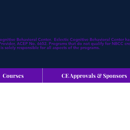
Cognitive Behavioral Center. Eclectic Cognitive Behavioral Center
ovider, ACEP No. 6652. Programs that do not qualify for NBCC credi
is solely responsible for all aspects of the programs.
Courses
CE Approvals & Sponsors