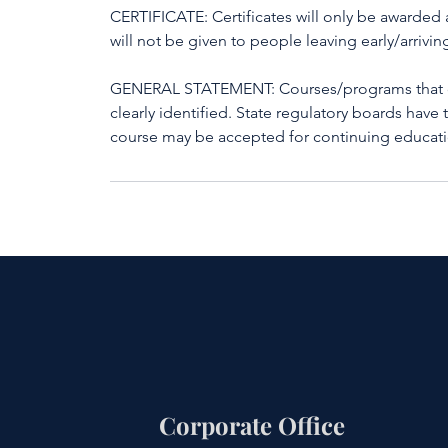
CERTIFICATE: Certificates will only be awarded a
will not be given to people leaving early/arriving
GENERAL STATEMENT: Courses/programs that do 
clearly identified. State regulatory boards have 
course may be accepted for continuing educati
Corporate Office