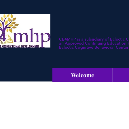
CE4MHP is a subsidiary of Eclectic 
an Approved Continuing Education Pr
Eclectic Cognitive Behavioral Center 
Welcome