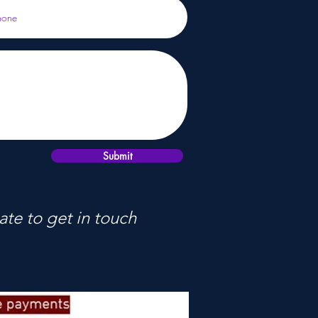
Submit
ate to get in touch