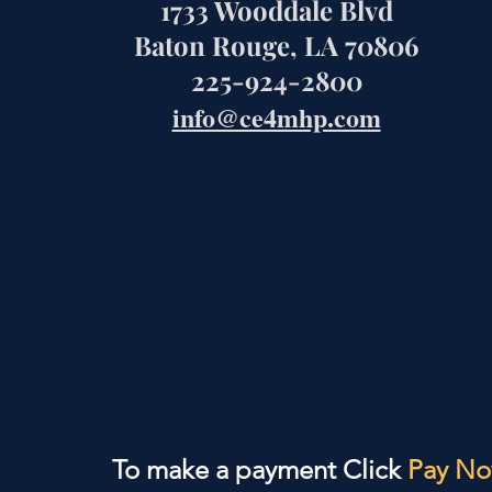
1733 Wooddale Blvd
Baton Rouge, LA 70806
225-924-2800
info@ce4mhp.com
To make a payment Click
Pay N