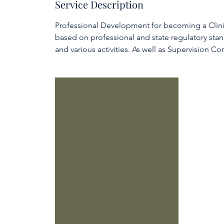
Service Description
e
d
Professional Development for becoming a Clinic
based on professional and state regulatory stan
and various activities. As well as Supervision Con