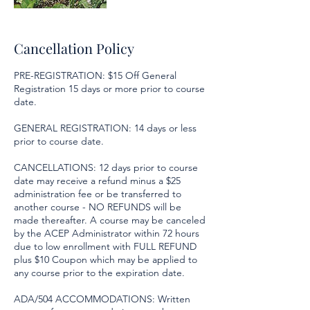
Cancellation Policy
PRE-REGISTRATION: $15 Off General
Registration 15 days or more prior to course
date.
GENERAL REGISTRATION: 14 days or less
prior to course date.
CANCELLATIONS: 12 days prior to course
date may receive a refund minus a $25
administration fee or be transferred to
another course - NO REFUNDS will be
made thereafter. A course may be canceled
by the ACEP Administrator within 72 hours
due to low enrollment with FULL REFUND
plus $10 Coupon which may be applied to
any course prior to the expiration date.
ADA/504 ACCOMMODATIONS: Written