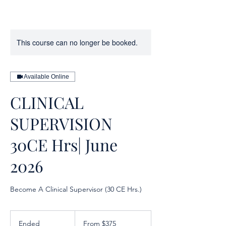
This course can no longer be booked.
Available Online
CLINICAL
SUPERVISION
30CE Hrs| June
2026
Become A Clinical Supervisor (30 CE Hrs.)
From
375
Ended
E
From $375
US