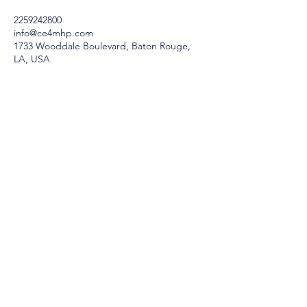
2259242800
info@ce4mhp.com
1733 Wooddale Boulevard, Baton Rouge,
LA, USA