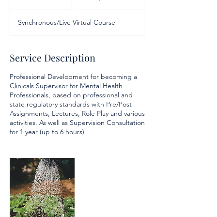
dollars
n
d
Synchronous/Live Virtual Course
e
d
Service Description
Professional Development for becoming a
Clinicals Supervisor for Mental Health
Professionals, based on professional and
state regulatory standards with Pre/Post
Assignments, Lectures, Role Play and various
activities. As well as Supervision Consultation
for 1 year (up to 6 hours)