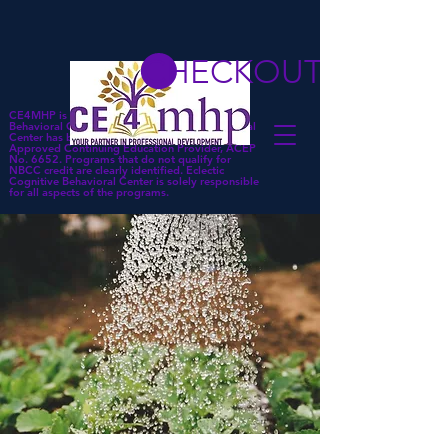
CHECKOUT
CE4MHP is a subsidiary of Eclectic Cognitive
Behavioral Center. Eclectic Cognitive Behavioral
Center has been approved by NBCC as an
Approved Continuing Education Provider, ACEP
No. 6652. Programs that do not qualify for
NBCC credit are clearly identified. Eclectic
Cognitive Behavioral Center is solely responsible
for all aspects of the programs.