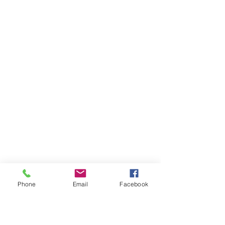
Phone
Email
Facebook