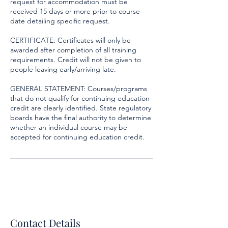
request for accommodation must be
received 15 days or more prior to course
date detailing specific request.
CERTIFICATE: Certificates will only be
awarded after completion of all training
requirements. Credit will not be given to
people leaving early/arriving late.
GENERAL STATEMENT: Courses/programs
that do not qualify for continuing education
credit are clearly identified. State regulatory
boards have the final authority to determine
whether an individual course may be
accepted for continuing education credit.
Contact Details