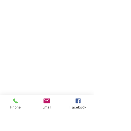
Phone
Email
Facebook