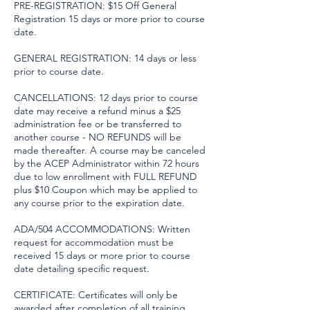
PRE-REGISTRATION: $15 Off General
Registration 15 days or more prior to course
date.
GENERAL REGISTRATION: 14 days or less
prior to course date.
CANCELLATIONS: 12 days prior to course
date may receive a refund minus a $25
administration fee or be transferred to
another course - NO REFUNDS will be
made thereafter. A course may be canceled
by the ACEP Administrator within 72 hours
due to low enrollment with FULL REFUND
plus $10 Coupon which may be applied to
any course prior to the expiration date.
ADA/504 ACCOMMODATIONS: Written
request for accommodation must be
received 15 days or more prior to course
date detailing specific request.
CERTIFICATE: Certificates will only be
awarded after completion of all training