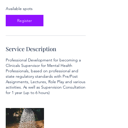
s
O
Available spots
c
t
Register
1
2
Service Description
Professional Development for becoming a
Clinicals Supervisor for Mental Health
Professionals, based on professional and
state regulatory standards with Pre/Post
Assignments, Lectures, Role Play and various
activities. As well as Supervision Consultation
for 1 year (up to 6 hours)