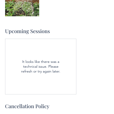
Upcoming Sessions
It looks like there was a
technical issue. Please
refresh or try again later.
Cancellation Policy