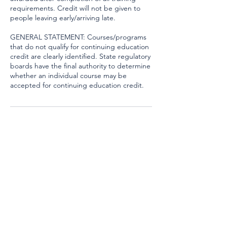
requirements. Credit will not be given to
people leaving early/arriving late.
GENERAL STATEMENT: Courses/programs
that do not qualify for continuing education
credit are clearly identified. State regulatory
boards have the final authority to determine
whether an individual course may be
accepted for continuing education credit.