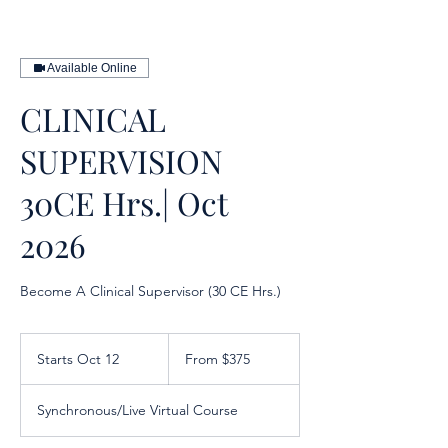
Available Online
CLINICAL
SUPERVISION
30CE Hrs.| Oct
2026
Become A Clinical Supervisor (30 CE Hrs.)
From
375
Starts Oct 12
S
From $375
US
dollars
t
a
Synchronous/Live Virtual Course
r
t