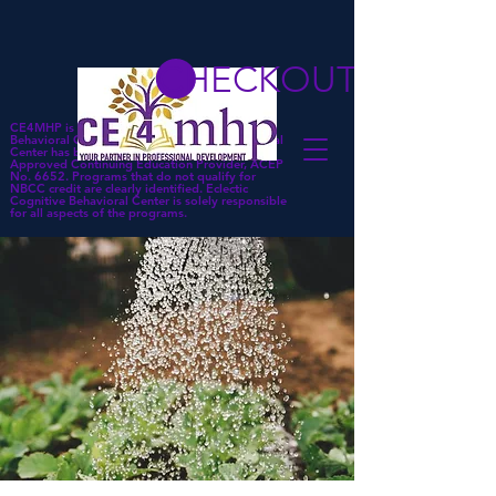
CHECKOUT
CE4MHP is a subsidiary of Eclectic Cognitive
Behavioral Center. Eclectic Cognitive Behavioral
Center has been approved by NBCC as an
Approved Continuing Education Provider, ACEP
No. 6652. Programs that do not qualify for
NBCC credit are clearly identified. Eclectic
Cognitive Behavioral Center is solely responsible
for all aspects of the programs.