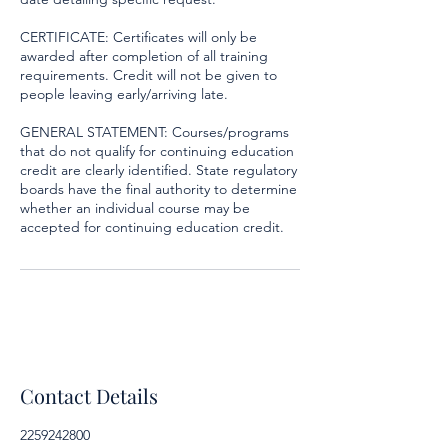
CERTIFICATE: Certificates will only be
awarded after completion of all training
requirements. Credit will not be given to
people leaving early/arriving late.
GENERAL STATEMENT: Courses/programs
that do not qualify for continuing education
credit are clearly identified. State regulatory
boards have the final authority to determine
whether an individual course may be
accepted for continuing education credit.
Contact Details
2259242800