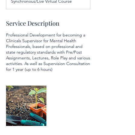
Synchronous/Live Virtual Course
e
d
Service Description
Professional Development for becoming a
Clinicals Supervisor for Mental Health
Professionals, based on professional and
state regulatory standards with Pre/Post
Assignments, Lectures, Role Play and various
activities. As well as Supervision Consultation
for 1 year (up to 6 hours)