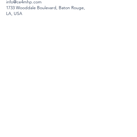
info@ce4mhp.com
1733 Wooddale Boulevard, Baton Rouge,
LA, USA