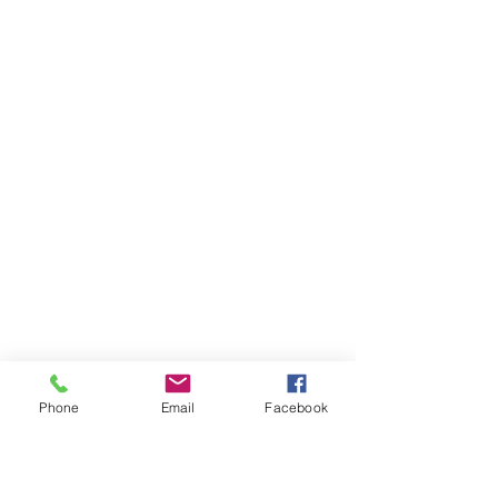
Phone
Email
Facebook