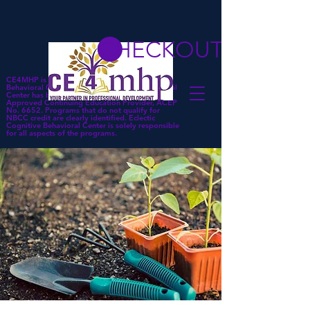
CHECKOUT
CE4MHP is a subsidiary of Eclectic Cognitive
Behavioral Center. Eclectic Cognitive Behavioral
Center has been approved by NBCC as an
Approved Continuing Education Provider, ACEP
No. 6652. Programs that do not qualify for
NBCC credit are clearly identified. Eclectic
Cognitive Behavioral Center is solely responsible
for all aspects of the programs.