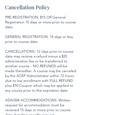
Cancellation Policy
PRE-REGISTRATION: $15 Off General
Registration 15 days or more prior to course
date.
GENERAL REGISTRATION: 14 days or less
prior to course date.
CANCELLATIONS: 12 days prior to course
date may receive a refund minus a $25
administration fee or be transferred to
another course - NO REFUNDS will be
made thereafter. A course may be canceled
by the ACEP Administrator within 72 hours
due to low enrollment with FULL REFUND
plus $10 Coupon which may be applied to
any course prior to the expiration date.
ADA/504 ACCOMMODATIONS: Written
request for accommodation must be
received 15 days or more prior to course
date detailing specific request.