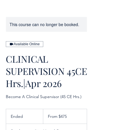
This course can no longer be booked.
Available Online
CLINICAL
SUPERVISION 45CE
Hrs.|Apr 2026
Become A Clinical Supervisor (45 CE Hrs.)
From
475
Ended
E
From $475
US
dollars
n
d