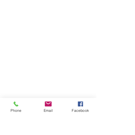
Phone
Email
Facebook