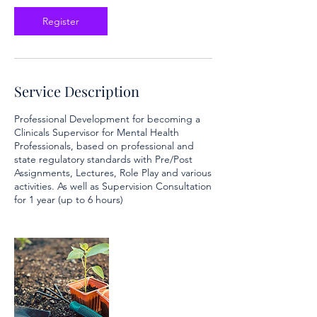
e
c
Register
1
4
Service Description
Professional Development for becoming a
Clinicals Supervisor for Mental Health
Professionals, based on professional and
state regulatory standards with Pre/Post
Assignments, Lectures, Role Play and various
activities. As well as Supervision Consultation
for 1 year (up to 6 hours)