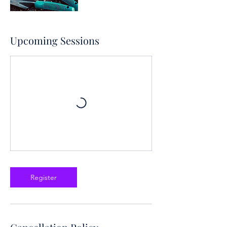
Upcoming Sessions
Register