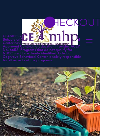
CHECKOUT
CE4MHP is a subsidiary of Eclectic Cognitive
Behavioral Center. Eclectic Cognitive Behavioral
Center has been approved by NBCC as an
Approved Continuing Education Provider, ACEP
No. 6652. Programs that do not qualify for
NBCC credit are clearly identified. Eclectic
Cognitive Behavioral Center is solely responsible
for all aspects of the programs.