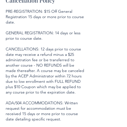
Cancellation Policy
PRE-REGISTRATION: $15 Off General
Registration 15 days or more prior to course
date.
GENERAL REGISTRATION: 14 days or less
prior to course date.
CANCELLATIONS: 12 days prior to course
date may receive a refund minus a $25
administration fee or be transferred to
another course - NO REFUNDS will be
made thereafter. A course may be canceled
by the ACEP Administrator within 72 hours
due to low enrollment with FULL REFUND
plus $10 Coupon which may be applied to
any course prior to the expiration date.
ADA/504 ACCOMMODATIONS: Written
request for accommodation must be
received 15 days or more prior to course
date detailing specific request.