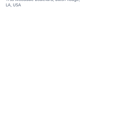
LA, USA