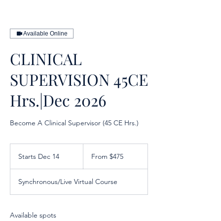
Available Online
CLINICAL
SUPERVISION 45CE
Hrs.|Dec 2026
Become A Clinical Supervisor (45 CE Hrs.)
From
475
Starts Dec 14
S
From $475
US
dollars
t
a
Synchronous/Live Virtual Course
r
t
s
D
Available spots