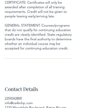
CERTIFICATE: Certificates will only be
awarded after completion of all training
requirements. Credit will not be given to
people leaving early/arriving late.
GENERAL STATEMENT: Courses/programs
that do not qualify for continuing education
credit are clearly identified. State regulatory
boards have the final authority to determine
whether an individual course may be
accepted for continuing education credit.
Contact Details
2259242800
info@ce4mhp.com
1733 Wooddale Boulevard, Baton Rouge,