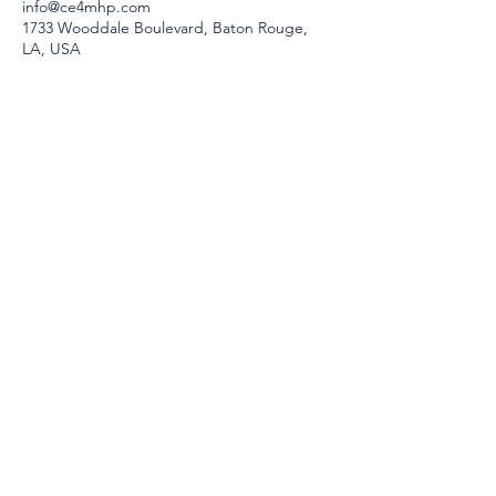
info@ce4mhp.com
1733 Wooddale Boulevard, Baton Rouge,
LA, USA