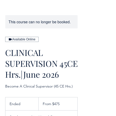
This course can no longer be booked.
Available Online
CLINICAL
SUPERVISION 45CE
Hrs.|June 2026
Become A Clinical Supervisor (45 CE Hrs.)
From
475
Ended
E
From $475
US
dollars
n
d