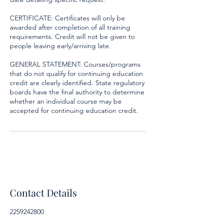
CERTIFICATE: Certificates will only be
awarded after completion of all training
requirements. Credit will not be given to
people leaving early/arriving late.
GENERAL STATEMENT: Courses/programs
that do not qualify for continuing education
credit are clearly identified. State regulatory
boards have the final authority to determine
whether an individual course may be
accepted for continuing education credit.
Contact Details
2259242800