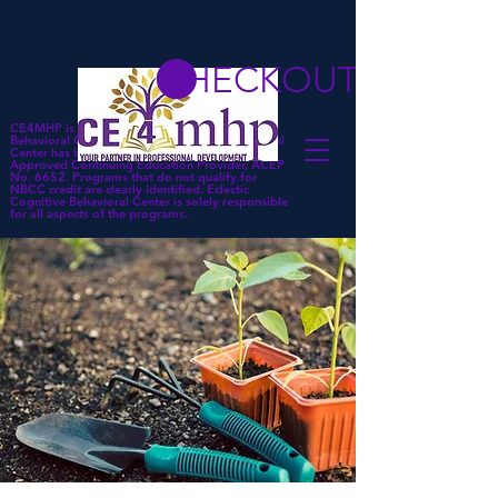
CHECKOUT
CE4MHP is a subsidiary of Eclectic Cognitive
Behavioral Center. Eclectic Cognitive Behavioral
Center has been approved by NBCC as an
Approved Continuing Education Provider, ACEP
No. 6652. Programs that do not qualify for
NBCC credit are clearly identified. Eclectic
Cognitive Behavioral Center is solely responsible
for all aspects of the programs.