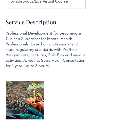
Synchronous/Live Virtual Course
e
d
Service Description
Professional Development for becoming a
Clinicals Supervisor for Mental Health
Professionals, based on professional and
state regulatory standards with Pre/Post
Assignments, Lectures, Role Play and various
activities. As well as Supervision Consultation
for 1 year (up to 6 hours)