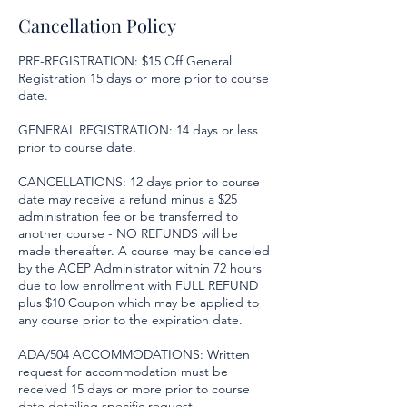
Cancellation Policy
PRE-REGISTRATION: $15 Off General
Registration 15 days or more prior to course
date.
GENERAL REGISTRATION: 14 days or less
prior to course date.
CANCELLATIONS: 12 days prior to course
date may receive a refund minus a $25
administration fee or be transferred to
another course - NO REFUNDS will be
made thereafter. A course may be canceled
by the ACEP Administrator within 72 hours
due to low enrollment with FULL REFUND
plus $10 Coupon which may be applied to
any course prior to the expiration date.
ADA/504 ACCOMMODATIONS: Written
request for accommodation must be
received 15 days or more prior to course
date detailing specific request.