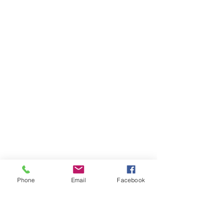
Phone
Email
Facebook