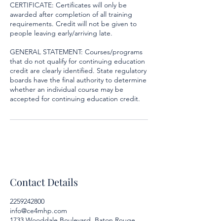
CERTIFICATE: Certificates will only be
awarded after completion of all training
requirements. Credit will not be given to
people leaving early/arriving late.
GENERAL STATEMENT: Courses/programs
that do not qualify for continuing education
credit are clearly identified. State regulatory
boards have the final authority to determine
whether an individual course may be
accepted for continuing education credit.
Contact Details
2259242800
info@ce4mhp.com
1733 Wooddale Boulevard, Baton Rouge,