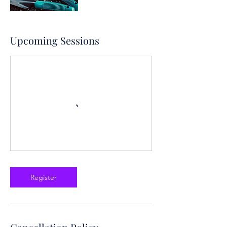
Upcoming Sessions
Register