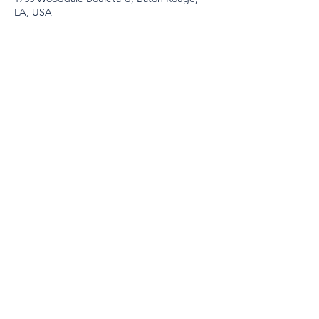
LA, USA