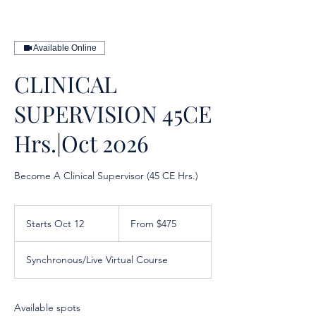
Available Online
CLINICAL
SUPERVISION 45CE
Hrs.|Oct 2026
Become A Clinical Supervisor (45 CE Hrs.)
From
475
Starts Oct 12
S
From $475
US
dollars
t
a
Synchronous/Live Virtual Course
r
t
s
O
Available spots