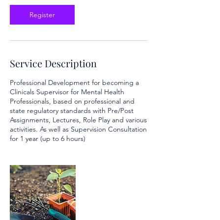
c
t
Register
1
2
Service Description
Professional Development for becoming a
Clinicals Supervisor for Mental Health
Professionals, based on professional and
state regulatory standards with Pre/Post
Assignments, Lectures, Role Play and various
activities. As well as Supervision Consultation
for 1 year (up to 6 hours)