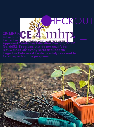
CHECKOUT
CE4MHP is a subsidiary of Eclectic Cognitive
Behavioral Center. Eclectic Cognitive Behavioral
Center has been approved by NBCC as an
Approved Continuing Education Provider, ACEP
No. 6652. Programs that do not qualify for
NBCC credit are clearly identified. Eclectic
Cognitive Behavioral Center is solely responsible
for all aspects of the programs.