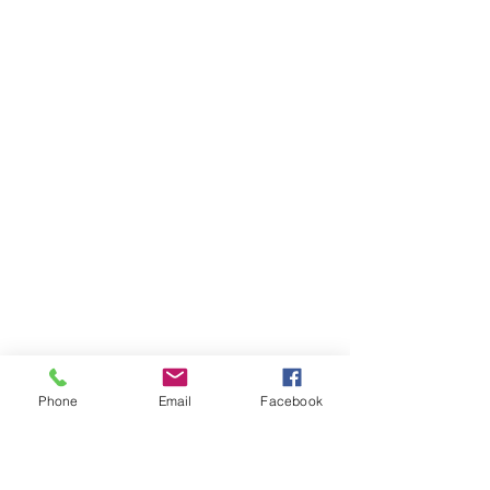
Phone
Email
Facebook