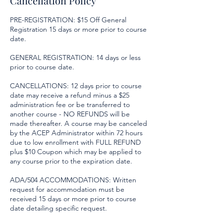
Cancellation Policy
PRE-REGISTRATION: $15 Off General
Registration 15 days or more prior to course
date.
GENERAL REGISTRATION: 14 days or less
prior to course date.
CANCELLATIONS: 12 days prior to course
date may receive a refund minus a $25
administration fee or be transferred to
another course - NO REFUNDS will be
made thereafter. A course may be canceled
by the ACEP Administrator within 72 hours
due to low enrollment with FULL REFUND
plus $10 Coupon which may be applied to
any course prior to the expiration date.
ADA/504 ACCOMMODATIONS: Written
request for accommodation must be
received 15 days or more prior to course
date detailing specific request.