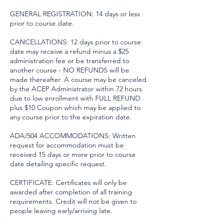
GENERAL REGISTRATION: 14 days or less
prior to course date.
CANCELLATIONS: 12 days prior to course
date may receive a refund minus a $25
administration fee or be transferred to
another course - NO REFUNDS will be
made thereafter. A course may be canceled
by the ACEP Administrator within 72 hours
due to low enrollment with FULL REFUND
plus $10 Coupon which may be applied to
any course prior to the expiration date.
ADA/504 ACCOMMODATIONS: Written
request for accommodation must be
received 15 days or more prior to course
date detailing specific request.
CERTIFICATE: Certificates will only be
awarded after completion of all training
requirements. Credit will not be given to
people leaving early/arriving late.