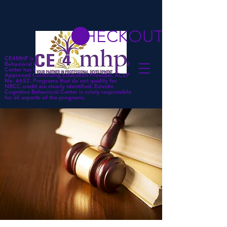
CHECKOUT
CE4MHP is a subsidiary of Eclectic Cognitive
Behavioral Center. Eclectic Cognitive Behavioral
Center has been approved by NBCC as an
Approved Continuing Education Provider, ACEP
No. 6652. Programs that do not qualify for
NBCC credit are clearly identified. Eclectic
Cognitive Behavioral Center is solely responsible
for all aspects of the programs.