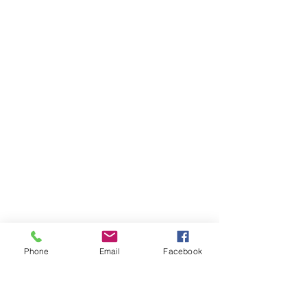
Phone
Email
Facebook