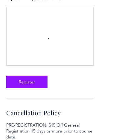
Register
Cancellation Policy
PRE-REGISTRATION: $15 Off General
Registration 15 days or more prior to course
date.