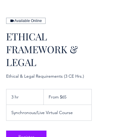
Available Online
ETHICAL
FRAMEWORK &
LEGAL
Ethical & Legal Requirements (3 CE Hrs.)
From
65
3 hr
3
From $65
US
dollars
h
r
Synchronous/Live Virtual Course
Register