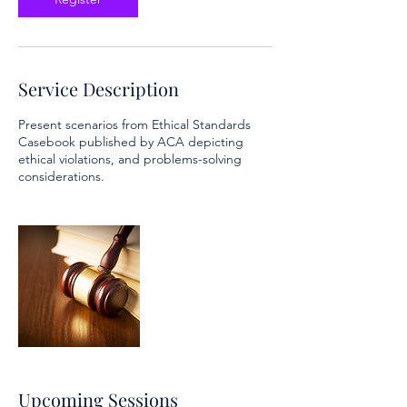
Service Description
Present scenarios from Ethical Standards
Casebook published by ACA depicting
ethical violations, and problems-solving
considerations.
Upcoming Sessions