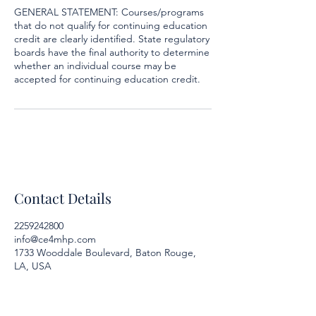
GENERAL STATEMENT: Courses/programs
that do not qualify for continuing education
credit are clearly identified. State regulatory
boards have the final authority to determine
whether an individual course may be
accepted for continuing education credit.
Contact Details
2259242800
info@ce4mhp.com
1733 Wooddale Boulevard, Baton Rouge,
LA, USA