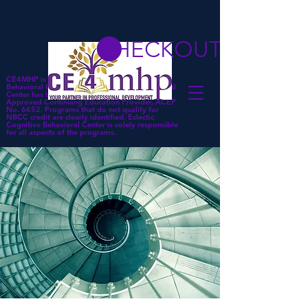
CHECKOUT
CE4MHP is a subsidiary of Eclectic Cognitive
Behavioral Center. Eclectic Cognitive Behavioral
Center has been approved by NBCC as an
Approved Continuing Education Provider, ACEP
No. 6652. Programs that do not qualify for
NBCC credit are clearly identified. Eclectic
Cognitive Behavioral Center is solely responsible
for all aspects of the programs.