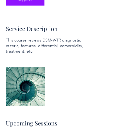
Service Description
This course reviews DSM-V-TR diagnostic
criteria, features, differential, comorbidity,
treatment, etc.
Upcoming Sessions