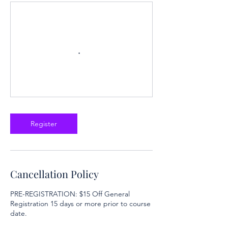
Register
Cancellation Policy
PRE-REGISTRATION: $15 Off General
Registration 15 days or more prior to course
date.