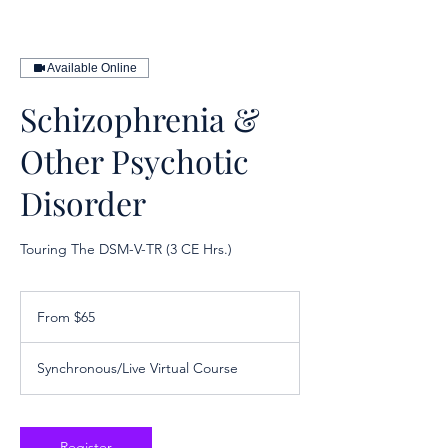
Available Online
Schizophrenia &
Other Psychotic
Disorder
Touring The DSM-V-TR (3 CE Hrs.)
From
65
From $65
US
dollars
Synchronous/Live Virtual Course
Register