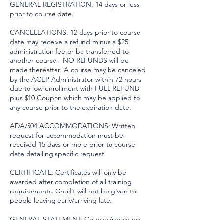
GENERAL REGISTRATION: 14 days or less
prior to course date.
CANCELLATIONS: 12 days prior to course
date may receive a refund minus a $25
administration fee or be transferred to
another course - NO REFUNDS will be
made thereafter. A course may be canceled
by the ACEP Administrator within 72 hours
due to low enrollment with FULL REFUND
plus $10 Coupon which may be applied to
any course prior to the expiration date.
ADA/504 ACCOMMODATIONS: Written
request for accommodation must be
received 15 days or more prior to course
date detailing specific request.
CERTIFICATE: Certificates will only be
awarded after completion of all training
requirements. Credit will not be given to
people leaving early/arriving late.
GENERAL STATEMENT: Courses/programs