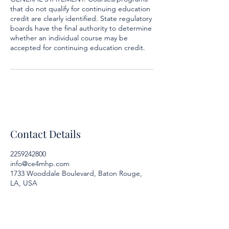
that do not qualify for continuing education
credit are clearly identified. State regulatory
boards have the final authority to determine
whether an individual course may be
accepted for continuing education credit.
Contact Details
2259242800
info@ce4mhp.com
1733 Wooddale Boulevard, Baton Rouge,
LA, USA