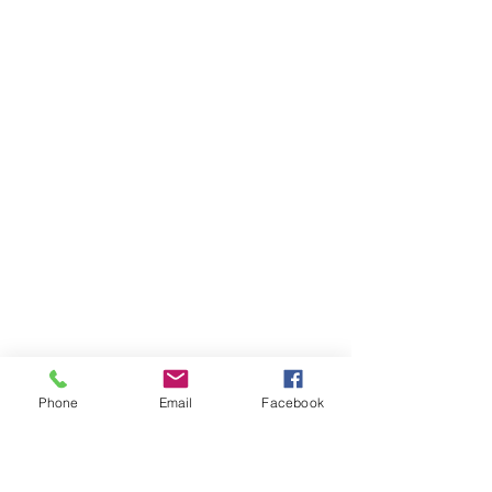
Phone
Email
Facebook