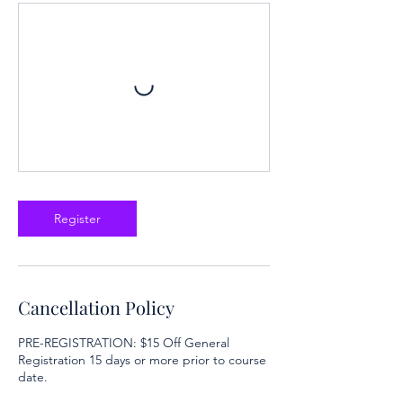
Register
Cancellation Policy
PRE-REGISTRATION: $15 Off General
Registration 15 days or more prior to course
date.