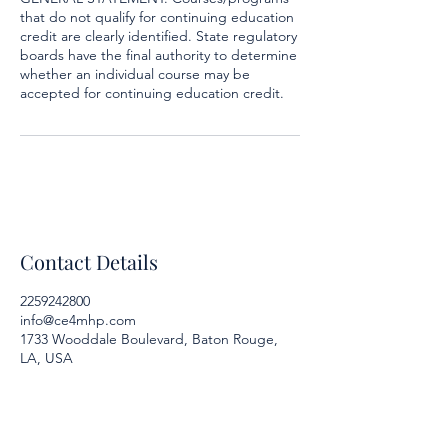
that do not qualify for continuing education
credit are clearly identified. State regulatory
boards have the final authority to determine
whether an individual course may be
accepted for continuing education credit.
Contact Details
2259242800
info@ce4mhp.com
1733 Wooddale Boulevard, Baton Rouge,
LA, USA