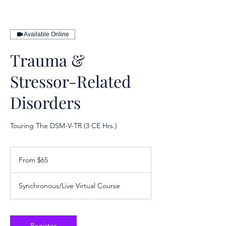
Available Online
Trauma &
Stressor-Related
Disorders
Touring The DSM-V-TR (3 CE Hrs.)
From
65
From $65
US
dollars
Synchronous/Live Virtual Course
Register