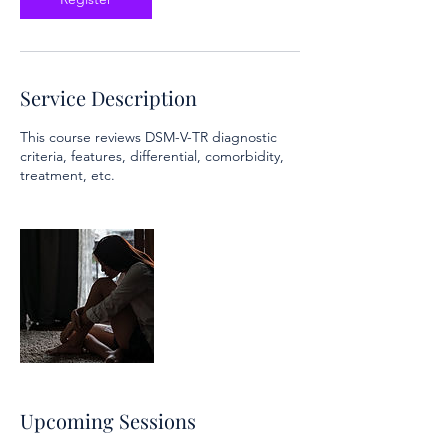
Service Description
This course reviews DSM-V-TR diagnostic
criteria, features, differential, comorbidity,
treatment, etc.
Upcoming Sessions