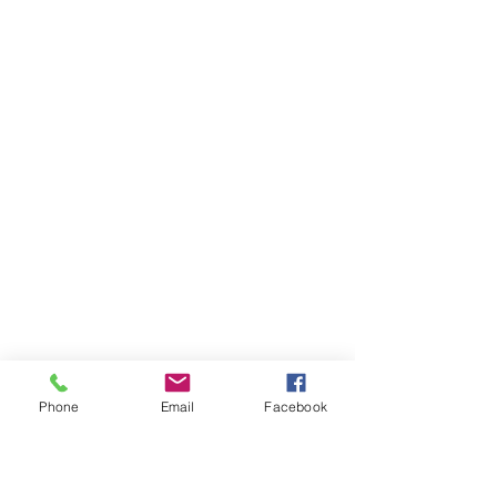
Phone
Email
Facebook