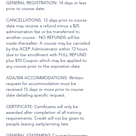
GENERAL REGISTRATION: 14 days or less
prior to course date.
CANCELLATIONS: 12 days prior to course
date may receive a refund minus a $25
administration fee or be transferred to
another course - NO REFUNDS will be
made thereafter. A course may be canceled
by the ACEP Administrator within 72 hours
due to low enrollment with FULL REFUND
plus $10 Coupon which may be applied to
any course prior to the expiration date.
ADA/504 ACCOMMODATIONS: Written
request for accommodation must be
received 15 days or more prior to course
date detailing specific request.
CERTIFICATE: Certificates will only be
awarded after completion of all training
requirements. Credit will not be given to
people leaving early/arriving late.
GENERAL STATEMENT: Courses/programs