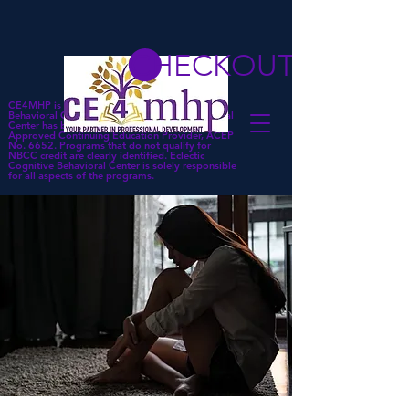
CHECKOUT
CE4MHP is a subsidiary of Eclectic Cognitive
Behavioral Center. Eclectic Cognitive Behavioral
Center has been approved by NBCC as an
Approved Continuing Education Provider, ACEP
No. 6652. Programs that do not qualify for
NBCC credit are clearly identified. Eclectic
Cognitive Behavioral Center is solely responsible
for all aspects of the programs.