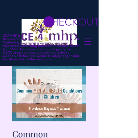
CHECKOUT
CE4MHP is a subsidiary of Eclectic Cognitive
Behavioral Center. Eclectic Cognitive Behavioral
Center has been approved by NBCC as an
Approved Continuing Education Provider, ACEP
No. 6652. Programs that do not qualify for
NBCC credit are clearly identified. Eclectic
Cognitive Behavioral Center is solely responsible
for all aspects of the programs.
Common