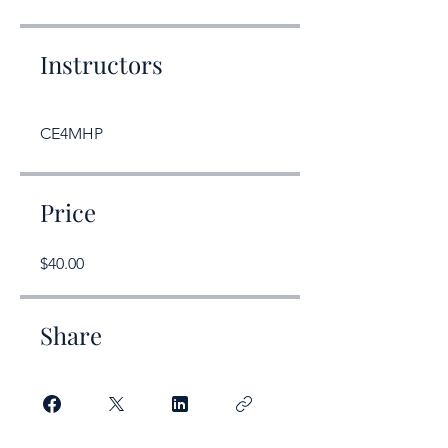
Instructors
CE4MHP
Price
$40.00
Share