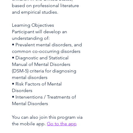
based on professional literature
and empirical studies.
Learning Objectives
Participant will develop an
understanding of:
• Prevalent mental disorders, and
common co-occurring disorders
• Diagnostic and Statistical
Manual of Mental Disorders
(DSM-5) criteria for diagnosing
mental disorders
• Risk Factors of Mental
Disorders
• Interventions / Treatments of
You can also join this program via
the mobile app.
Go to the app