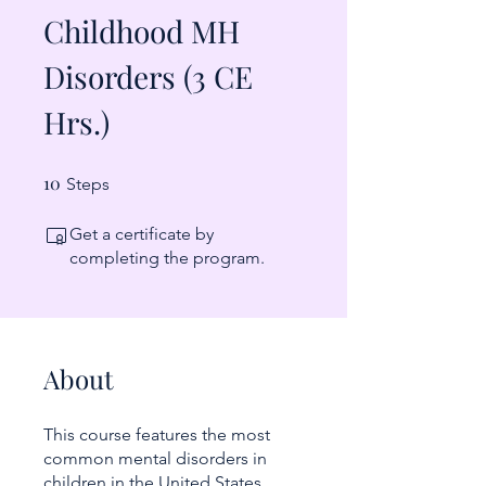
Childhood MH
Disorders (3 CE
Hrs.)
10
10 Steps
Steps
Get a certificate by
completing the program.
About
This course features the most
common mental disorders in
children in the United States,