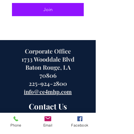
Join
Corporate Office
1733 Wooddale Blvd
Baton Rouge, LA
70806
225-924-2800
info@ce4mhp.com
Contact Us
Phone
Email
Facebook