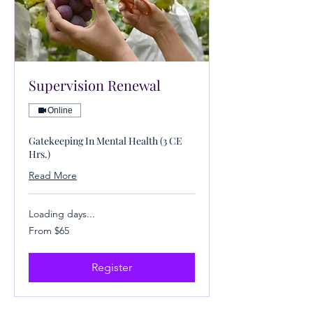
Supervision Renewal
Online
Gatekeeping In Mental Health (3 CE
Hrs.)
Read More
Loading days...
From
From $65
65
US
dollars
Register