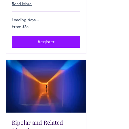
Read More
Loading days...
From
From $65
65
US
dollars
Register
Bipolar and Related