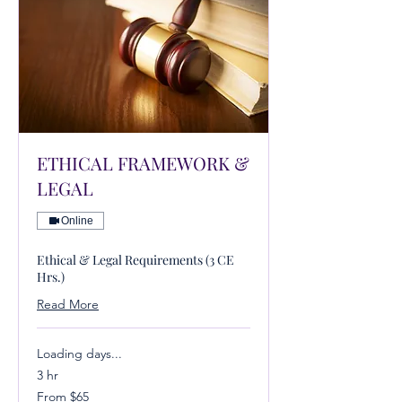
ETHICAL FRAMEWORK &
LEGAL
Online
Ethical & Legal Requirements (3 CE
Hrs.)
Read More
Loading days...
3 hr
From
From $65
65