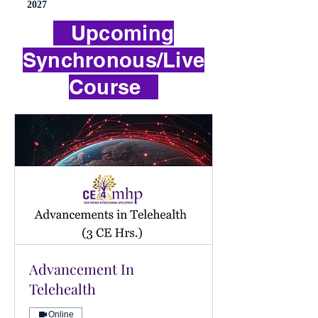
2027
Upcoming
Synchronous/Live
Course
Advancement In
Telehealth
Online