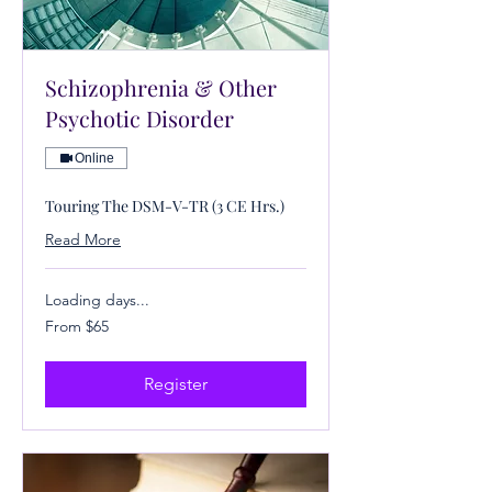
Schizophrenia & Other
Psychotic Disorder
Online
Touring The DSM-V-TR (3 CE Hrs.)
Read More
Loading days...
From
From $65
65
US
dollars
Register