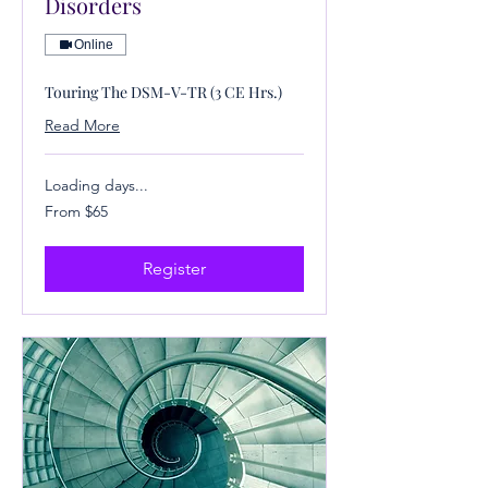
Disorders
Online
Touring The DSM-V-TR (3 CE Hrs.)
Read More
Loading days...
From
From $65
65
US
dollars
Register