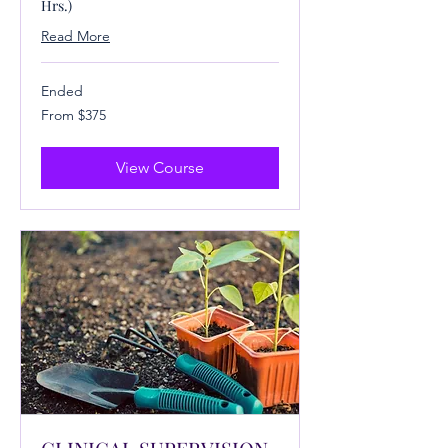
Hrs.)
Read More
Ended
From
From $375
375
US
dollars
View Course