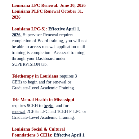
Louisiana LPC Renewal: June 30, 2026
Louisiana PLPC Renewal October 31,
2026
Louisiana LPC-S):
Effective April 1,
2026
,
Supervisor Renewal requires
completion of Board training, you will not
be able to access renewal application until
training is completion. Accessed training
through your Dashboard under
SUPERVISION tab.
Teletherapy in Louisiana
requires 3
CEHs to begin and for renewal or
Graduate-Level Academic Training.
Tele Mental Health in Mississippi
requires 9CEH to
begin
, and for
renewal
2CEHs LPC and 1CEH P-LPC or
Graduate-Level Academic Training.
Louisiana Social & Cultural
Foundations 3 CEHs:
Effective April 1,