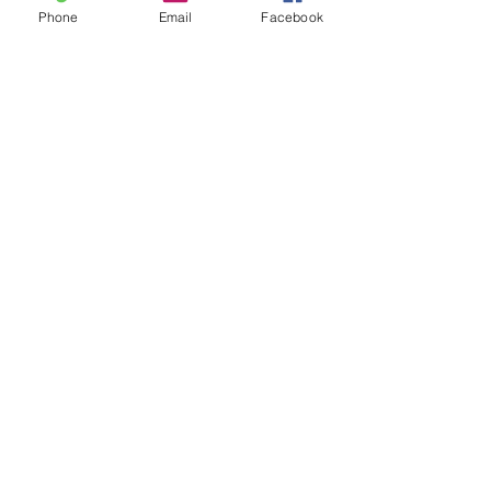
Phone
Email
Facebook