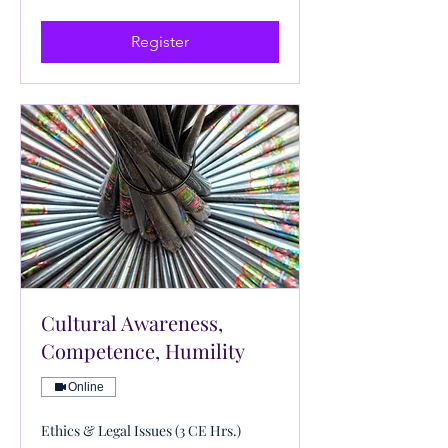
US
dollars
Register
Cultural Awareness,
Competence, Humility
Online
Ethics & Legal Issues (3 CE Hrs.)