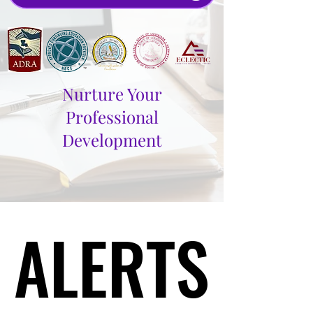
Nurture Your
Professional
Development
ALERTS
ALERTS