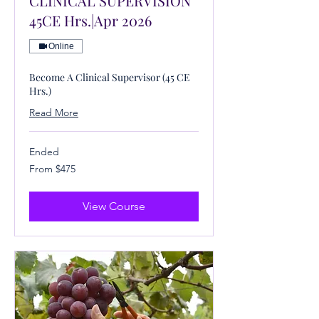
CLINICAL SUPERVISION
45CE Hrs.|Apr 2026
Online
Become A Clinical Supervisor (45 CE
Hrs.)
Read More
Ended
From
From $475
475
US
dollars
View Course