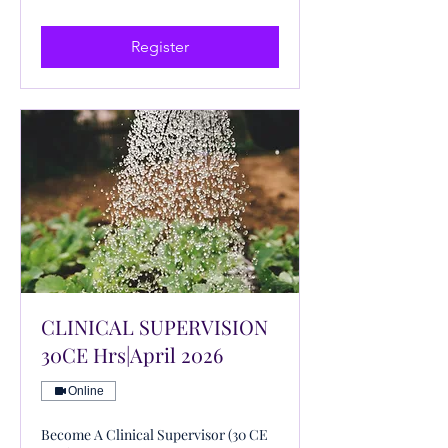
US
dollars
Register
CLINICAL SUPERVISION
30CE Hrs|April 2026
Online
Become A Clinical Supervisor (30 CE