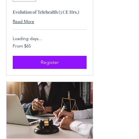
Evolution of Telehealth (3 CE Hrs.)
Read More
Loading days...
From
From $65
65
US
dollars
Register