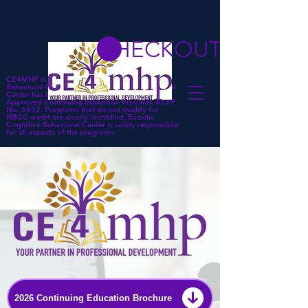
CHECKOUT
CE4MHP is a subsidiary of Eclectic Cognitive
Behavioral Center. Eclectic Cognitive Behavioral
Center has been approved by NBCC as an
Approved Continuing Education Provider, ACEP
No. 6652. Programs that do not qualify for
NBCC credit are clearly identified. Eclectic
Cognitive Behavioral Center is solely responsible
for all aspects of the programs.
2026 Continuing Education Brochure