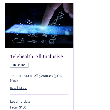
Telehealth: All Inclusive
Online
TELEHEALTH: All 3 courses (9 CE
Hrs.)
Read More
Loading days...
From
From $180
180