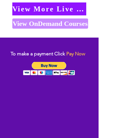
View More Live Classes
View OnDemand Courses
To make a payment Click
Pay Now