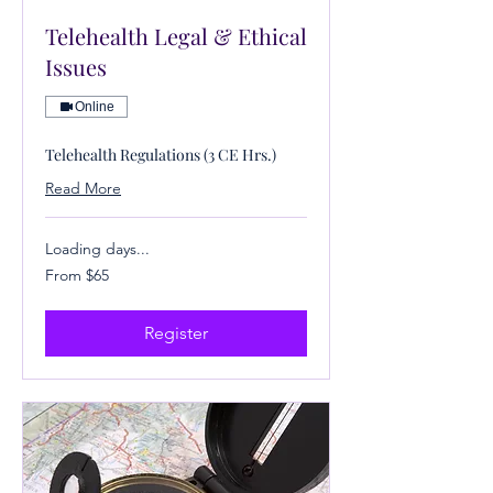
Telehealth Legal & Ethical
Issues
Online
Telehealth Regulations (3 CE Hrs.)
Read More
Loading days...
From
From $65
65
US
dollars
Register