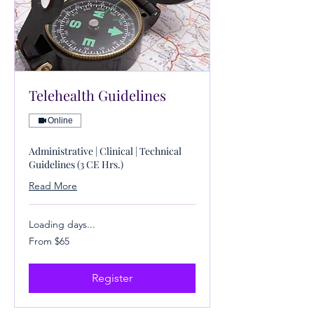
Telehealth Guidelines
Online
Administrative | Clinical | Technical
Guidelines (3 CE Hrs.)
Read More
Loading days...
From
From $65
65
US
dollars
Register